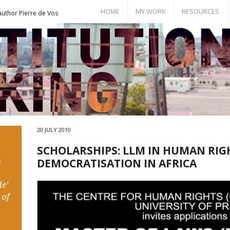
HOME
MY WORK
RESOURCES
author Pierre de Vos
Books
Bill of Rights
Publications
Documents
Conference Papers
Events
Seminar Room
20 JULY 2010
SCHOLARSHIPS: LLM IN HUMAN RIG
s
DEMOCRATISATION IN AFRICA
e’
 of