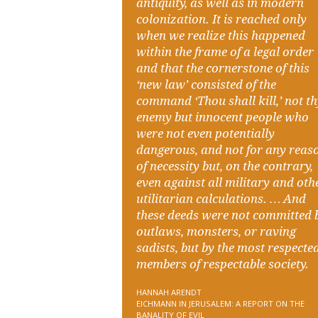
antiquity, as well as in modern
colonization. It is reached only
when we realize this happened
within the frame of a legal order
and that the cornerstone of this
‘new law’ consisted of the
command ‘Thou shall kill,’ not t
enemy but innocent people who
were not even potentially
dangerous, and not for any reas
of necessity but, on the contrary,
even against all military and oth
utilitarian calculations. … And
these deeds were not committed 
outlaws, monsters, or raving
sadists, but by the most respecte
members of respectable society.
HANNAH ARENDT
EICHMANN IN JERUSALEM: A REPORT ON THE
BANALITY OF EVIL