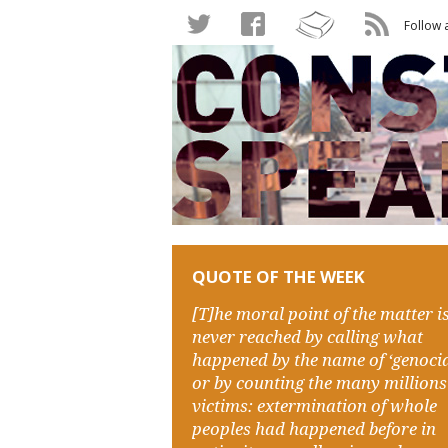
Follow 
QUOTE OF THE WEEK
[T]he moral point of the matter i
never reached by calling what
happened by the name of ‘genocid
or by counting the many millions
victims: extermination of whole
peoples had happened before in