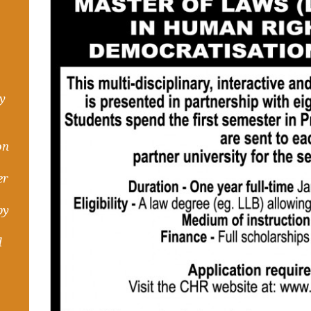
hy
on
er
by
d