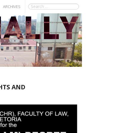
ARCHIVES
HTS AND