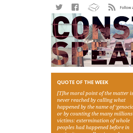
Follow 
QUOTE OF THE WEEK
[T]he moral point of the matter i
never reached by calling what
happened by the name of ‘genocid
or by counting the many millions
victims: extermination of whole
peoples had happened before in