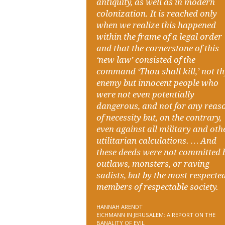
antiquity, as well as in modern
colonization. It is reached only
when we realize this happened
within the frame of a legal order
and that the cornerstone of this
‘new law’ consisted of the
command ‘Thou shall kill,’ not t
enemy but innocent people who
were not even potentially
dangerous, and not for any reas
of necessity but, on the contrary,
even against all military and oth
utilitarian calculations. … And
these deeds were not committed 
outlaws, monsters, or raving
sadists, but by the most respecte
members of respectable society.
HANNAH ARENDT
EICHMANN IN JERUSALEM: A REPORT ON THE
BANALITY OF EVIL