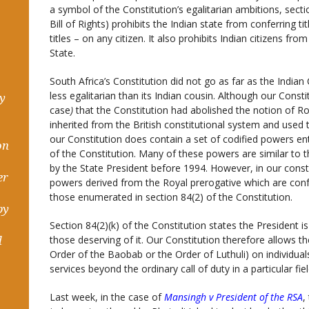
a symbol of the Constitution’s egalitarian ambitions, sectio
Bill of Rights) prohibits the Indian state from conferring t
titles – on any citizen. It also prohibits Indian citizens fr
State.
South Africa’s Constitution did not go as far as the Indian C
less egalitarian than its Indian cousin. Although our Const
hy
case
)
that the Constitution had abolished the notion of R
inherited from the British constitutional system and used 
our Constitution does contain a set of codified powers en
on
of the Constitution. Many of these powers are similar to 
by the State President before 1994. However, in our const
er
powers derived from the Royal prerogative which are conf
those enumerated in section 84(2) of the Constitution.
by
Section 84(2)(k) of the Constitution states the President
those deserving of it. Our Constitution therefore allows th
d
Order of the Baobab or the Order of Luthuli) on individu
services beyond the ordinary call of duty in a particular fie
Last week, in the case of
Mansingh v President of the RSA
,