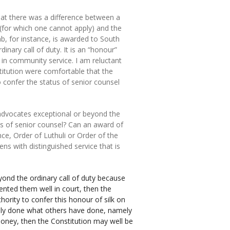
that there was a difference between a
(for which one cannot apply) and the
ab, for instance, is awarded to South
dinary call of duty. It is an “honour”
 in community service. I am reluctant
itution were comfortable that the
o confer the status of senior counsel
 advocates exceptional or beyond the
tus of senior counsel? Can an award of
nce, Order of Luthuli or Order of the
ns with distinguished service that is
ond the ordinary call of duty because
ented them well in court, then the
hority to confer this honour of silk on
ely done what others have done, namely
 money, then the Constitution may well be