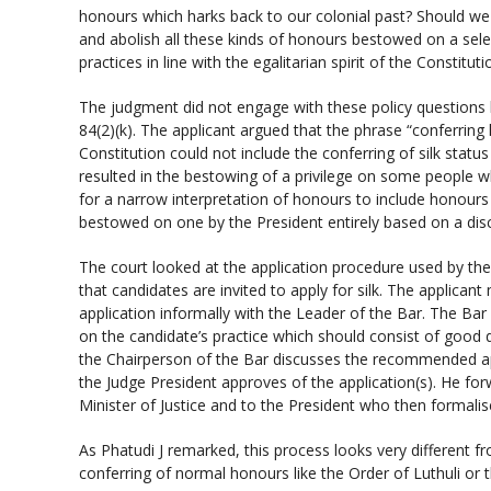
honours which harks back to our colonial past? Should we
and abolish all these kinds of honours bestowed on a sele
practices in line with the egalitarian spirit of the Constituti
The judgment did not engage with these policy questions
84(2)(k). The applicant argued that the phrase “conferring
Constitution could not include the conferring of silk stat
resulted in the bestowing of a privilege on some people w
for a narrow interpretation of honours to include honours
bestowed on one by the President entirely based on a disc
The court looked at the application procedure used by th
that candidates are invited to apply for silk. The applican
application informally with the Leader of the Bar. The Bar
on the candidate’s practice which should consist of good q
the Chairperson of the Bar discusses the recommended appl
the Judge President approves of the application(s). He f
Minister of Justice and to the President who then formalis
As Phatudi J remarked, this process looks very different f
conferring of normal honours like the Order of Luthuli or