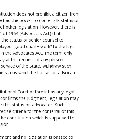
stitution does not prohibit a citizen from
ve had the power to confer silk status on
f other legislation. However, there is
74 of 1964 (Advocates Act) that
 the status of senior counsel to
played “good quality work” to the legal
 in the Advocates Act. The term only
may at the request of any person
 service of the State, withdraw such
he status which he had as an advocate
utional Court before it has any legal
rt confirms the judgment, legislation may
er this status on advocates. Such
cise criteria for the conferral of this
f the constitution which is supposed to
ssion.
dgment and no legislation is passed to