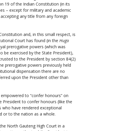
n 19 of the Indian Constitution (in its
itles – except for military and academic
om accepting any title from any foreign
onstitution and, in this small respect, is
itutional Court has found (in the
Hugo
oyal prerogative powers (which was
to be exercised by the State President),
trusted to the President by section 84(2)
the prerogative powers previously held
itutional dispensation there are no
erred upon the President other than
 is empowered to “confer honours” on
e President to confer honours (like the
als who have rendered exceptional
ld or to the nation as a whole.
 the North Gauteng High Court in a