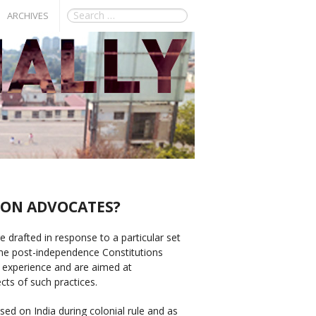
ARCHIVES
 ON ADVOCATES?
re drafted in response to a particular set
ome post-independence Constitutions
al experience and are aimed at
ects of such practices.
ed on India during colonial rule and as