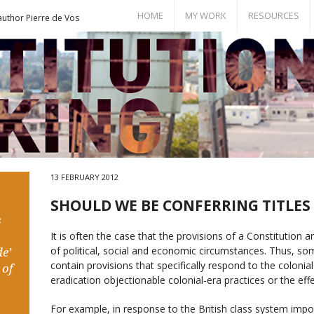
HOME
MY WORK
RESOURCES
author Pierre de Vos
Books
Bill of Rights
Publications
Documents
Conference Papers
Events
Seminar Room
13 FEBRUARY 2012
SHOULD WE BE CONFERRING TITLES
s
It is often the case that the provisions of a Constitution a
of political, social and economic circumstances. Thus, s
e’
contain provisions that specifically respond to the coloni
 of
eradication objectionable colonial-era practices or the eff
For example, in response to the British class system impos