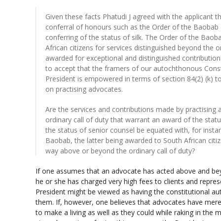
Given these facts Phatudi J agreed with the applicant 
conferral of honours such as the Order of the Baobab 
conferring of the status of silk. The Order of the Baob
African citizens for services distinguished beyond the or
awarded for exceptional and distinguished contribution
to accept that the framers of our autochthonous Const
President is empowered in terms of section 84(2) (k) t
on practising advocates.
Are the services and contributions made by practising
ordinary call of duty that warrant an award of the sta
the status of senior counsel be equated with, for insta
Baobab, the latter being awarded to South African citize
way above or beyond the ordinary call of duty?
If one assumes that an advocate has acted above and bey
he or she has charged very high fees to clients and repres
President might be viewed as having the constitutional aut
them. If, however, one believes that advocates have mer
to make a living as well as they could while raking in the