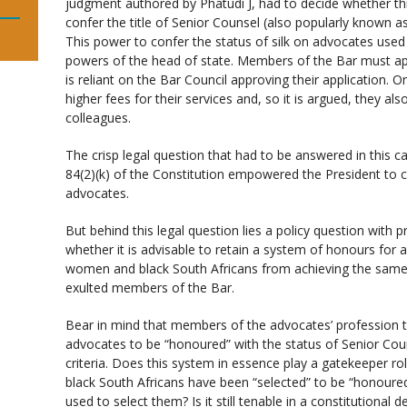
judgment authored by Phatudi J, had to decide whether thi
confer the title of Senior Counsel (also popularly known as
This power to confer the status of silk on advocates used
powers of the head of state. Members of the Bar must appl
is reliant on the Bar Council approving their application.
higher fees for their services and, so it is argued, they al
colleagues.
The crisp legal question that had to be answered in this c
84(2)(k) of the Constitution empowered the President to co
advocates.
But behind this legal question lies a policy question with p
whether it is advisable to retain a system of honours for
women and black South Africans from achieving the same 
exulted members of the Bar.
Bear in mind that members of the advocates’ profession th
advocates to be “honoured” with the status of Senior Cou
criteria. Does this system in essence play a gatekeepe
black South Africans have been “selected” to be “honoured
used to select them? Is it still tenable in a constitutiona