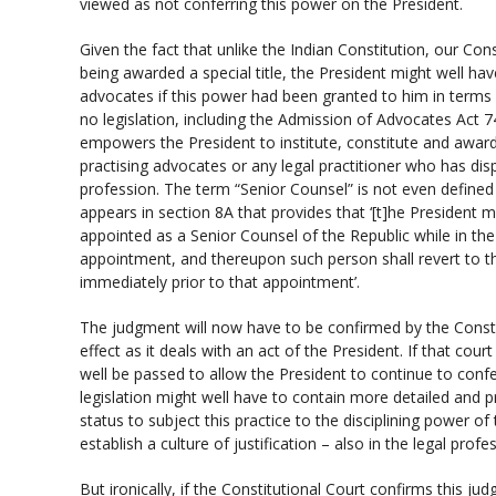
viewed as not conferring this power on the President.
Given the fact that unlike the Indian Constitution, our Con
being awarded a special title, the President might well ha
advocates if this power had been granted to him in terms o
no legislation, including the Admission of Advocates Act 
empowers the President to institute, constitute and award
practising advocates or any legal practitioner who has dis
profession. The term “Senior Counsel” is not even defined
appears in section 8A that provides that ‘[t]he President 
appointed as a Senior Counsel of the Republic while in the
appointment, and thereupon such person shall revert to t
immediately prior to that appointment’.
The judgment will now have to be confirmed by the Constit
effect as it deals with an act of the President. If that cou
well be passed to allow the President to continue to conf
legislation might well have to contain more detailed and pre
status to subject this practice to the disciplining power o
establish a culture of justification – also in the legal profe
But ironically, if the Constitutional Court confirms this ju