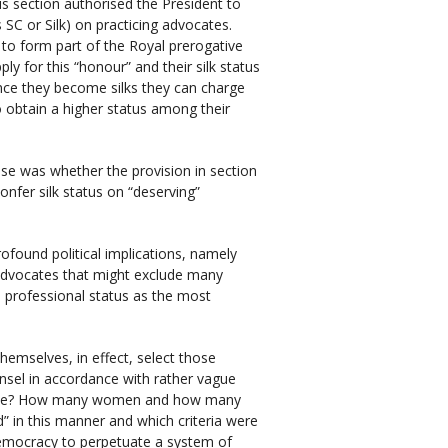
s section authorised the President to
 SC or Silk) on practicing advocates.
 to form part of the Royal prerogative
y for this “honour” and their silk status
 Once they become silks they can charge
so obtain a higher status among their
ase was whether the provision in section
nfer silk status on “deserving”
rofound political implications, namely
 advocates that might exclude many
professional status as the most
emselves, in effect, select those
nsel in accordance with rather vague
r role? How many women and how many
” in this manner and which criteria were
l democracy to perpetuate a system of