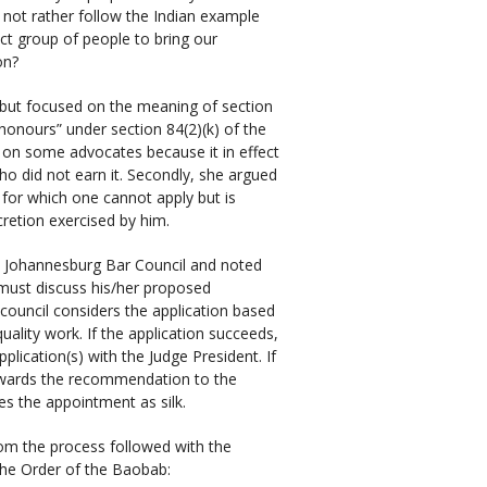
 not rather follow the Indian example
ct group of people to bring our
on?
 but focused on the meaning of section
 honours” under section 84(2)(k) of the
us on some advocates because it in effect
ho did not earn it. Secondly, she argued
 for which one cannot apply but is
retion exercised by him.
e Johannesburg Bar Council and noted
t must discuss his/her proposed
 council considers the application based
uality work. If the application succeeds,
ication(s) with the Judge President. If
orwards the recommendation to the
es the appointment as silk.
rom the process followed with the
 the Order of the Baobab: