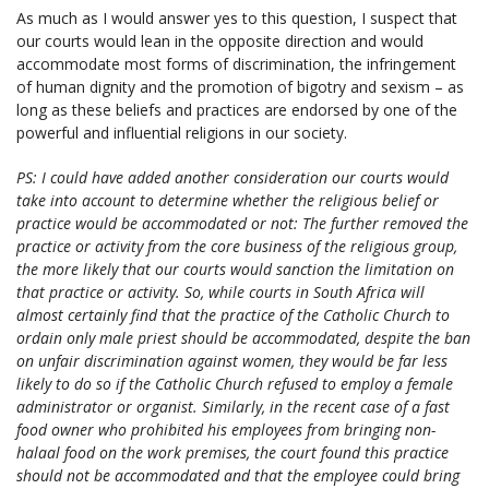
As much as I would answer yes to this question, I suspect that
our courts would lean in the opposite direction and would
accommodate most forms of discrimination, the infringement
of human dignity and the promotion of bigotry and sexism – as
long as these beliefs and practices are endorsed by one of the
powerful and influential religions in our society.
PS: I could have added another consideration our courts would
take into account to determine whether the religious belief or
practice would be accommodated or not: The further removed the
practice or activity from the core business of the religious group,
the more likely that our courts would sanction the limitation on
that practice or activity. So, while courts in South Africa will
almost certainly find that the practice of the Catholic Church to
ordain only male priest should be accommodated, despite the ban
on unfair discrimination against women, they would be far less
likely to do so if the Catholic Church refused to employ a female
administrator or organist. Similarly, in the recent case of a fast
food owner who prohibited his employees from bringing non-
halaal food on the work premises, the court found this practice
should not be accommodated and that the employee could bring