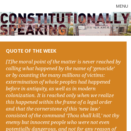
MENU
QUOTE OF THE WEEK
[T]he moral point of the matter is never reached by
calling what happened by the name of ‘genocide’
or by counting the many millions of victims:
extermination of whole peoples had happened
before in antiquity, as well as in modern
colonization. It is reached only when we realize
this happened within the frame of a legal order
and that the cornerstone of this ‘new law’
consisted of the command ‘Thou shall kill,’ not thy
enemy but innocent people who were not even
potentially dangerous, and not for any reason of