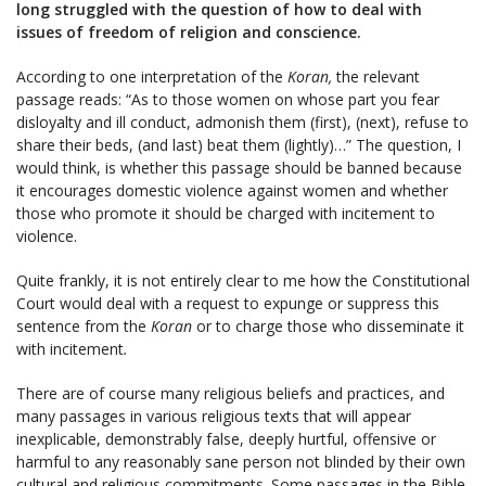
long struggled with the question of how to deal with
issues of freedom of religion and conscience.
According to one interpretation of the
Koran,
the relevant
passage reads: “As to those women on whose part you fear
disloyalty and ill conduct, admonish them (first), (next), refuse to
share their beds, (and last) beat them (lightly)…” The question, I
would think, is whether this passage should be banned because
it encourages domestic violence against women and whether
those who promote it should be charged with incitement to
violence.
Quite frankly, it is not entirely clear to me how the Constitutional
Court would deal with a request to expunge or suppress this
sentence from the
Koran
or to charge those who disseminate it
with incitement
.
There are of course many religious beliefs and practices, and
many passages in various religious texts that will appear
inexplicable, demonstrably false, deeply hurtful, offensive or
harmful to any reasonably sane person not blinded by their own
cultural and religious commitments. Some passages in the Bible