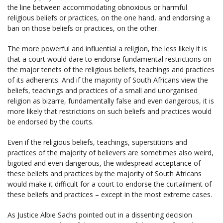
the line between accommodating obnoxious or harmful
religious beliefs or practices, on the one hand, and endorsing a
ban on those beliefs or practices, on the other.
The more powerful and influential a religion, the less likely it is
that a court would dare to endorse fundamental restrictions on
the major tenets of the religious beliefs, teachings and practices
of its adherents. And if the majority of South Africans view the
beliefs, teachings and practices of a small and unorganised
religion as bizarre, fundamentally false and even dangerous, it is
more likely that restrictions on such beliefs and practices would
be endorsed by the courts.
Even if the religious beliefs, teachings, superstitions and
practices of the majority of believers are sometimes also weird,
bigoted and even dangerous, the widespread acceptance of
these beliefs and practices by the majority of South Africans
would make it difficult for a court to endorse the curtailment of
these beliefs and practices – except in the most extreme cases.
As Justice Albie Sachs pointed out in a dissenting decision