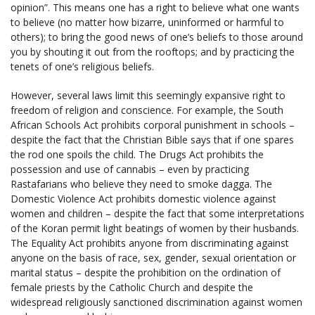
opinion”. This means one has a right to believe what one wants
to believe (no matter how bizarre, uninformed or harmful to
others); to bring the good news of one’s beliefs to those around
you by shouting it out from the rooftops; and by practicing the
tenets of one’s religious beliefs.
However, several laws limit this seemingly expansive right to
freedom of religion and conscience. For example, the South
African Schools Act prohibits corporal punishment in schools –
despite the fact that the Christian Bible says that if one spares
the rod one spoils the child. The Drugs Act prohibits the
possession and use of cannabis – even by practicing
Rastafarians who believe they need to smoke dagga. The
Domestic Violence Act prohibits domestic violence against
women and children – despite the fact that some interpretations
of the Koran permit light beatings of women by their husbands.
The Equality Act prohibits anyone from discriminating against
anyone on the basis of race, sex, gender, sexual orientation or
marital status – despite the prohibition on the ordination of
female priests by the Catholic Church and despite the
widespread religiously sanctioned discrimination against women