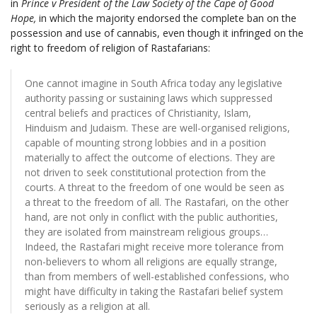
in
Prince v President of the Law Society of the Cape of Good
Hope,
in which the majority endorsed the complete ban on the
possession and use of cannabis, even though it infringed on the
right to freedom of religion of Rastafarians:
One cannot imagine in South Africa today any legislative
authority passing or sustaining laws which suppressed
central beliefs and practices of Christianity, Islam,
Hinduism and Judaism. These are well-organised religions,
capable of mounting strong lobbies and in a position
materially to affect the outcome of elections. They are
not driven to seek constitutional protection from the
courts. A threat to the freedom of one would be seen as
a threat to the freedom of all. The Rastafari, on the other
hand, are not only in conflict with the public authorities,
they are isolated from mainstream religious groups…
Indeed, the Rastafari might receive more tolerance from
non-believers to whom all religions are equally strange,
than from members of well-established confessions, who
might have difficulty in taking the Rastafari belief system
seriously as a religion at all.