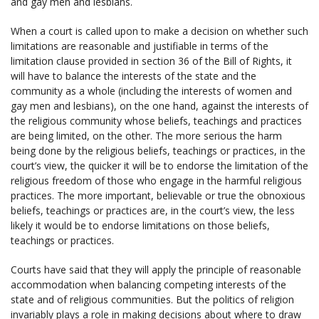
and gay men and lesbians.
When a court is called upon to make a decision on whether such
limitations are reasonable and justifiable in terms of the
limitation clause provided in section 36 of the Bill of Rights, it
will have to balance the interests of the state and the
community as a whole (including the interests of women and
gay men and lesbians), on the one hand, against the interests of
the religious community whose beliefs, teachings and practices
are being limited, on the other. The more serious the harm
being done by the religious beliefs, teachings or practices, in the
court’s view, the quicker it will be to endorse the limitation of the
religious freedom of those who engage in the harmful religious
practices. The more important, believable or true the obnoxious
beliefs, teachings or practices are, in the court’s view, the less
likely it would be to endorse limitations on those beliefs,
teachings or practices.
Courts have said that they will apply the principle of reasonable
accommodation when balancing competing interests of the
state and of religious communities. But the politics of religion
invariably plays a role in making decisions about where to draw