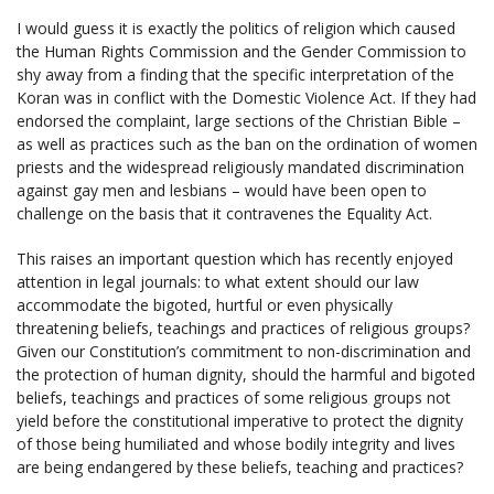
I would guess it is exactly the politics of religion which caused
the Human Rights Commission and the Gender Commission to
shy away from a finding that the specific interpretation of the
Koran was in conflict with the Domestic Violence Act. If they had
endorsed the complaint, large sections of the Christian Bible –
as well as practices such as the ban on the ordination of women
priests and the widespread religiously mandated discrimination
against gay men and lesbians – would have been open to
challenge on the basis that it contravenes the Equality Act.
This raises an important question which has recently enjoyed
attention in legal journals: to what extent should our law
accommodate the bigoted, hurtful or even physically
threatening beliefs, teachings and practices of religious groups?
Given our Constitution’s commitment to non-discrimination and
the protection of human dignity, should the harmful and bigoted
beliefs, teachings and practices of some religious groups not
yield before the constitutional imperative to protect the dignity
of those being humiliated and whose bodily integrity and lives
are being endangered by these beliefs, teaching and practices?