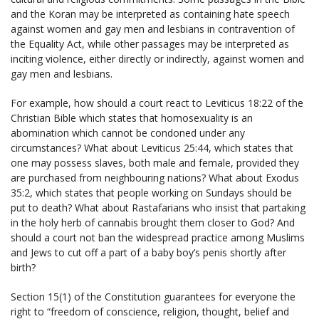
and the Koran may be interpreted as containing hate speech
against women and gay men and lesbians in contravention of
the Equality Act, while other passages may be interpreted as
inciting violence, either directly or indirectly, against women and
gay men and lesbians.
For example, how should a court react to Leviticus 18:22 of the
Christian Bible which states that homosexuality is an
abomination which cannot be condoned under any
circumstances? What about Leviticus 25:44, which states that
one may possess slaves, both male and female, provided they
are purchased from neighbouring nations? What about Exodus
35:2, which states that people working on Sundays should be
put to death? What about Rastafarians who insist that partaking
in the holy herb of cannabis brought them closer to God? And
should a court not ban the widespread practice among Muslims
and Jews to cut off a part of a baby boy’s penis shortly after
birth?
Section 15(1) of the Constitution guarantees for everyone the
right to “freedom of conscience, religion, thought, belief and