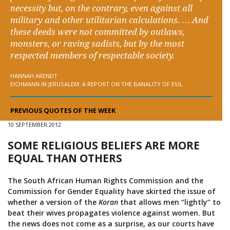
necessity but, on the contrary, even against all
military and other utilitarian calculations. … And
these deeds were not committed by outlaws,
monsters, or raving sadists, but by the most
respected members of respectable society.
HANNAH ARENDT
EICHMANN IN JERUSALEM: A REPORT ON THE BANALITY OF EVIL
PREVIOUS QUOTES OF THE WEEK
10 SEPTEMBER 2012
SOME RELIGIOUS BELIEFS ARE MORE
EQUAL THAN OTHERS
The South African Human Rights Commission and the
Commission for Gender Equality have skirted the issue of
whether a version of the
Koran
that allows men “lightly” to
beat their wives propagates violence against women. But
the news does not come as a surprise, as our courts have