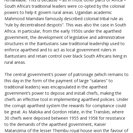
South Africa’s traditional leaders were co-opted by the colonial
powers to help it govern rural areas. Ugandan academic
Mahmood Mamdani famously described colonial tribal rule as
“rule by decentralised despots”. This was also the case in South
Africa. In particular, from the early 1950s under the apartheid
government, the development of legislative and administrative
structures in the Bantustans saw traditional leadership used to
enforce apartheid and to act as local government rulers in
Bantustans and retain control over black South Africans living in
rural areas.
The central government’s power of patronage (which remains to
this day in the form of the payment of large “salaries” to
traditional leaders) was encapsulated in the apartheid
government’s power to depose and install chiefs, making the
chiefs an effective tool in implementing apartheid policies. Under
the corrupt apartheid system the rewards for compliance could
be great. As Maloka and Gordon relate, in the Transkei, where
30 chiefs were deposed between 1955 and 1958 for resistance
to the demands of the apartheid government, Kaiser
Matanzima of the lesser Thembu royal house won the favour of