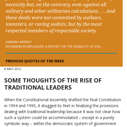
necessity but, on the contrary, even against all
military and other utilitarian calculations. … And
these deeds were not committed by outlaws,
monsters, or raving sadists, but by the most
respected members of respectable society.
HANNAH ARENDT
EICHMANN IN JERUSALEM: A REPORT ON THE BANALITY OF EVIL
PREVIOUS QUOTES OF THE WEEK
8 MAY 2012
SOME THOUGHTS OF THE RISE OF
TRADITIONAL LEADERS
When the Constitutional Assembly drafted the final Constitution
in 1994 and 1995, it dragged its feet in finalising the provisions
dealing with traditional leadership because it was not clear how
such a system could be accommodated – except in a purely
symbolic way – within the democratic system of government