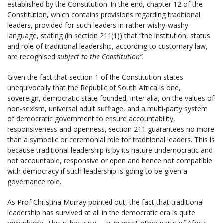
established by the Constitution. In the end, chapter 12 of the
Constitution, which contains provisions regarding traditional
leaders, provided for such leaders in rather wishy-washy
language, stating (in section 211(1)) that “the institution, status
and role of traditional leadership, according to customary law,
are recognised
subject to the Constitution”.
Given the fact that section 1 of the Constitution states
unequivocally that the Republic of South Africa is one,
sovereign, democratic state founded, inter alia, on the values of
non-sexism, universal adult suffrage, and a multi-party system
of democratic government to ensure accountability,
responsiveness and openness, section 211 guarantees no more
than a symbolic or ceremonial role for traditional leaders. This is
because traditional leadership is by its nature undemocratic and
not accountable, responsive or open and hence not compatible
with democracy if such leadership is going to be given a
governance role.
As Prof Christina Murray pointed out, the fact that traditional
leadership has survived at all in the democratic era is quite
remarkable. This is because – as in most other parts of Africa –