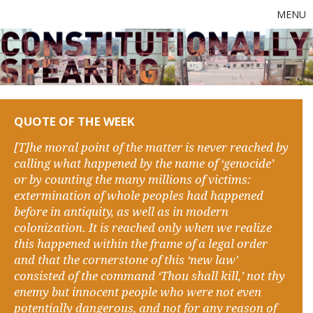
MENU
QUOTE OF THE WEEK
[T]he moral point of the matter is never reached by
calling what happened by the name of ‘genocide’
or by counting the many millions of victims:
extermination of whole peoples had happened
before in antiquity, as well as in modern
colonization. It is reached only when we realize
this happened within the frame of a legal order
and that the cornerstone of this ‘new law’
consisted of the command ‘Thou shall kill,’ not thy
enemy but innocent people who were not even
potentially dangerous, and not for any reason of