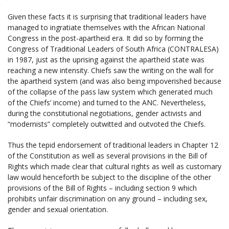
Given these facts it is surprising that traditional leaders have
managed to ingratiate themselves with the African National
Congress in the post-apartheid era. It did so by forming the
Congress of Traditional Leaders of South Africa (CONTRALESA)
in 1987, just as the uprising against the apartheid state was
reaching a new intensity. Chiefs saw the writing on the wall for
the apartheid system (and was also being impoverished because
of the collapse of the pass law system which generated much
of the Chiefs’ income) and turned to the ANC. Nevertheless,
during the constitutional negotiations, gender activists and
“modernists” completely outwitted and outvoted the Chiefs.
Thus the tepid endorsement of traditional leaders in Chapter 12
of the Constitution as well as several provisions in the Bill of
Rights which made clear that cultural rights as well as customary
law would henceforth be subject to the discipline of the other
provisions of the Bill of Rights – including section 9 which
prohibits unfair discrimination on any ground – including sex,
gender and sexual orientation.