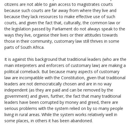
citizens are not able to gain access to magistrates courts
because such courts are far away from where they live and
because they lack resources to make effective use of such
courts, and given the fact that, culturally, the common law or
the legislation passed by Parliament do not always speak to the
ways they live, organise their lives or their attitudes towards
those in their community, customary law still thrives in some
parts of South Africa.
It is against this background that traditional leaders (who are the
main interpreters and enforcers of customary law) are making a
political comeback. But because many aspects of customary
law are incompatible with the Constitution, given that traditional
leaders are not democratically chosen and are in no way
independent (as they are paid and can be removed by the
government) and given, further, the fact that many traditional
leaders have been corrupted by money and greed, there are
serious problems with the system relied on by so many people
living in rural areas. While the system works relatively well in
some places, in others it has been abandoned.