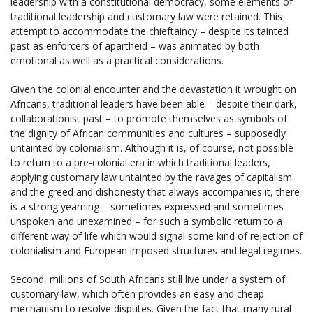
leadership with a constitutional democracy, some elements of
traditional leadership and customary law were retained. This
attempt to accommodate the chieftaincy – despite its tainted
past as enforcers of apartheid – was animated by both
emotional as well as a practical considerations.
Given the colonial encounter and the devastation it wrought on
Africans, traditional leaders have been able – despite their dark,
collaborationist past – to promote themselves as symbols of
the dignity of African communities and cultures – supposedly
untainted by colonialism. Although it is, of course, not possible
to return to a pre-colonial era in which traditional leaders,
applying customary law untainted by the ravages of capitalism
and the greed and dishonesty that always accompanies it, there
is a strong yearning – sometimes expressed and sometimes
unspoken and unexamined – for such a symbolic return to a
different way of life which would signal some kind of rejection of
colonialism and European imposed structures and legal regimes.
Second, millions of South Africans still live under a system of
customary law, which often provides an easy and cheap
mechanism to resolve disputes. Given the fact that many rural