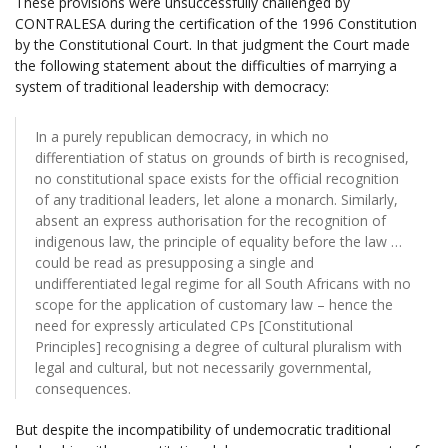
These provisions were unsuccessfully challenged by
CONTRALESA during the certification of the 1996 Constitution
by the Constitutional Court. In that judgment the Court made
the following statement about the difficulties of marrying a
system of traditional leadership with democracy:
In a purely republican democracy, in which no
differentiation of status on grounds of birth is recognised,
no constitutional space exists for the official recognition
of any traditional leaders, let alone a monarch. Similarly,
absent an express authorisation for the recognition of
indigenous law, the principle of equality before the law …
could be read as presupposing a single and
undifferentiated legal regime for all South Africans with no
scope for the application of customary law – hence the
need for expressly articulated CPs [Constitutional
Principles] recognising a degree of cultural pluralism with
legal and cultural, but not necessarily governmental,
consequences.
But despite the incompatibility of undemocratic traditional