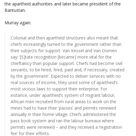
the apartheid authorities and later became president of the
Bantustan.
Murray again:
Colonial and then apartheid structures also meant that
chiefs increasingly turned to the government rather than
their subjects for support. Van Kessel and Van Oomen
say: ‘[S]tate recognition [became] more vital for the
chieftaincy than popular support. Chiefs had become civil
servants, to be hired, fired, paid and, if necessary, created
by the government’. Expected to deliver services with no
real sources of income, they used some of apartheid’s
most vicious laws to support their enterprise. For
instance, under apartheid’s system of migrant labour,
African men recruited from rural areas to work on the
mines had to have their ‘passes’ and permits renewed
annually in their home village. Chiefs administered the
pass book system and ran the labour bureaux where
permits were renewed – and they received a ‘registration
fee’ for their efforts.