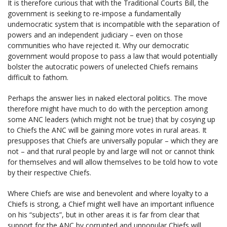
It is therefore curious that with the Traditional Courts Bill, the
government is seeking to re-impose a fundamentally
undemocratic system that is incompatible with the separation of
powers and an independent judiciary – even on those
communities who have rejected it. Why our democratic
government would propose to pass a law that would potentially
bolster the autocratic powers of unelected Chiefs remains
difficult to fathom.
Perhaps the answer lies in naked electoral politics. The move
therefore might have much to do with the perception among
some ANC leaders (which might not be true) that by cosying up
to Chiefs the ANC will be gaining more votes in rural areas. It
presupposes that Chiefs are universally popular – which they are
not – and that rural people by and large will not or cannot think
for themselves and will allow themselves to be told how to vote
by their respective Chiefs.
Where Chiefs are wise and benevolent and where loyalty to a
Chiefs is strong, a Chief might well have an important influence
on his “subjects”, but in other areas it is far from clear that
support for the ANC by corrupted and unpopular Chiefs will