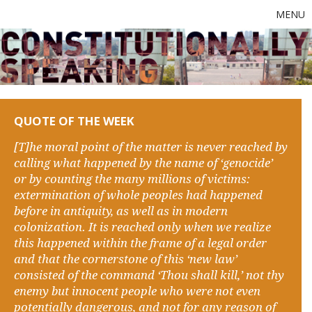
MENU
QUOTE OF THE WEEK
[T]he moral point of the matter is never reached by
calling what happened by the name of ‘genocide’
or by counting the many millions of victims:
extermination of whole peoples had happened
before in antiquity, as well as in modern
colonization. It is reached only when we realize
this happened within the frame of a legal order
and that the cornerstone of this ‘new law’
consisted of the command ‘Thou shall kill,’ not thy
enemy but innocent people who were not even
potentially dangerous, and not for any reason of