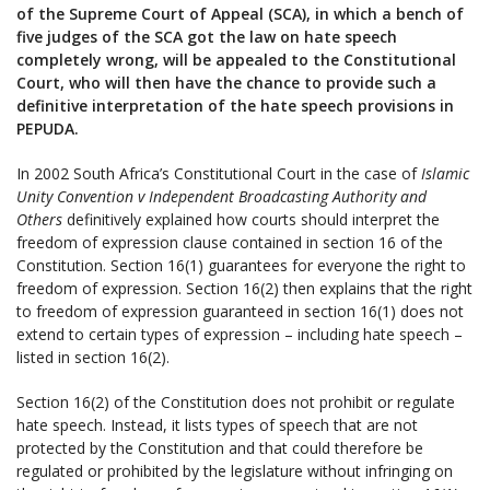
of the Supreme Court of Appeal (SCA), in which a bench of
five judges of the SCA got the law on hate speech
completely wrong, will be appealed to the Constitutional
Court, who will then have the chance to provide such a
definitive interpretation of the hate speech provisions in
PEPUDA.
In 2002 South Africa’s Constitutional Court in the case of
Islamic
Unity Convention v Independent Broadcasting Authority and
Others
definitively explained how courts should interpret the
freedom of expression clause contained in section 16 of the
Constitution. Section 16(1) guarantees for everyone the right to
freedom of expression. Section 16(2) then explains that the right
to freedom of expression guaranteed in section 16(1) does not
extend to certain types of expression – including hate speech –
listed in section 16(2).
Section 16(2) of the Constitution does not prohibit or regulate
hate speech. Instead, it lists types of speech that are not
protected by the Constitution and that could therefore be
regulated or prohibited by the legislature without infringing on