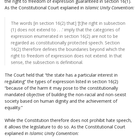
the right to freedom of expression guaranteed in section 16(1).
As the Constitutional Court explained in
Islamic Unity Convention:
The words [in section 16(2) that] ‘[t]he right in subsection
(1) does not extend to . . .’ imply that the categories of
expression enumerated in section 16(2) are not to be
regarded as constitutionally protected speech. Section
16(2) therefore defines the boundaries beyond which the
right to freedom of expression does not extend. In that
sense, the subsection is definitional.
The Court held that “the state has a particular interest in
regulating” the types of expression listed in section 16(2)
“because of the harm it may pose to the constitutionally
mandated objective of building the non-racial and non-sexist
society based on human dignity and the achievement of
equality.”
While the Constitution therefore does not prohibit hate speech,
it allows the legislature to do so. As the Constitutional Court
explained in
Islamic Unity Convention: