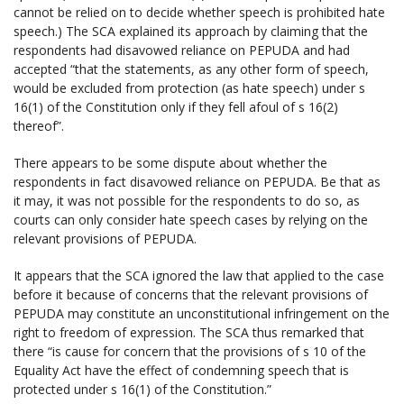
cannot be relied on to decide whether speech is prohibited hate
speech.) The SCA explained its approach by claiming that the
respondents had disavowed reliance on PEPUDA and had
accepted “that the statements, as any other form of speech,
would be excluded from protection (as hate speech) under s
16(1) of the Constitution only if they fell afoul of s 16(2)
thereof”.
There appears to be some dispute about whether the
respondents in fact disavowed reliance on PEPUDA. Be that as
it may, it was not possible for the respondents to do so, as
courts can only consider hate speech cases by relying on the
relevant provisions of PEPUDA.
It appears that the SCA ignored the law that applied to the case
before it because of concerns that the relevant provisions of
PEPUDA may constitute an unconstitutional infringement on the
right to freedom of expression. The SCA thus remarked that
there “is cause for concern that the provisions of s 10 of the
Equality Act have the effect of condemning speech that is
protected under s 16(1) of the Constitution.”