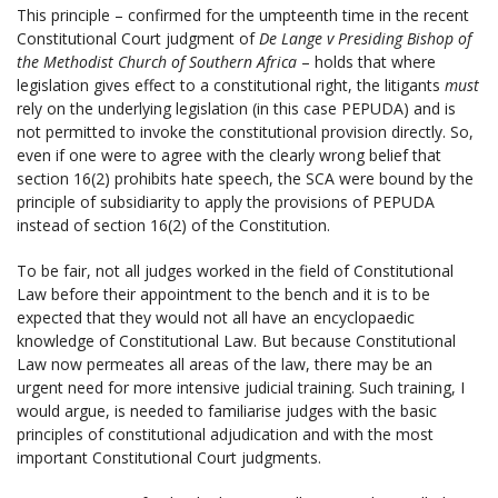
This principle – confirmed for the umpteenth time in the recent
Constitutional Court judgment of
De Lange v Presiding Bishop of
the Methodist Church of Southern Africa
– holds that where
legislation gives effect to a constitutional right, the litigants
must
rely on the underlying legislation (in this case PEPUDA) and is
not permitted to invoke the constitutional provision directly. So,
even if one were to agree with the clearly wrong belief that
section 16(2) prohibits hate speech, the SCA were bound by the
principle of subsidiarity to apply the provisions of PEPUDA
instead of section 16(2) of the Constitution.
To be fair, not all judges worked in the field of Constitutional
Law before their appointment to the bench and it is to be
expected that they would not all have an encyclopaedic
knowledge of Constitutional Law. But because Constitutional
Law now permeates all areas of the law, there may be an
urgent need for more intensive judicial training. Such training, I
would argue, is needed to familiarise judges with the basic
principles of constitutional adjudication and with the most
important Constitutional Court judgments.