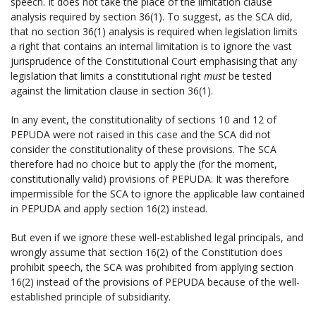
speech. It does not take the place of the limitation clause
analysis required by section 36(1). To suggest, as the SCA did,
that no section 36(1) analysis is required when legislation limits
a right that contains an internal limitation is to ignore the vast
jurisprudence of the Constitutional Court emphasising that any
legislation that limits a constitutional right
must
be tested
against the limitation clause in section 36(1).
In any event, the constitutionality of sections 10 and 12 of
PEPUDA were not raised in this case and the SCA did not
consider the constitutionality of these provisions. The SCA
therefore had no choice but to apply the (for the moment,
constitutionally valid) provisions of PEPUDA. It was therefore
impermissible for the SCA to ignore the applicable law contained
in PEPUDA and apply section 16(2) instead.
But even if we ignore these well-established legal principals, and
wrongly assume that section 16(2) of the Constitution does
prohibit speech, the SCA was prohibited from applying section
16(2) instead of the provisions of PEPUDA because of the well-
established principle of subsidiarity.