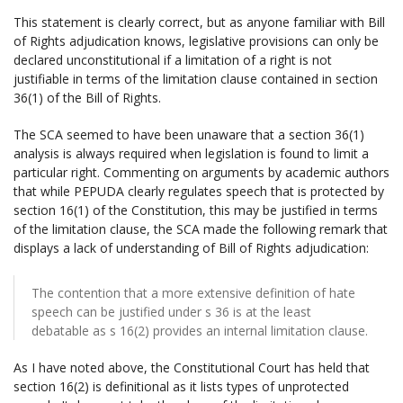
This statement is clearly correct, but as anyone familiar with Bill
of Rights adjudication knows, legislative provisions can only be
declared unconstitutional if a limitation of a right is not
justifiable in terms of the limitation clause contained in section
36(1) of the Bill of Rights.
The SCA seemed to have been unaware that a section 36(1)
analysis is always required when legislation is found to limit a
particular right. Commenting on arguments by academic authors
that while PEPUDA clearly regulates speech that is protected by
section 16(1) of the Constitution, this may be justified in terms
of the limitation clause, the SCA made the following remark that
displays a lack of understanding of Bill of Rights adjudication:
The contention that a more extensive definition of hate
speech can be justified under s 36 is at the least
debatable as s 16(2) provides an internal limitation clause.
As I have noted above, the Constitutional Court has held that
section 16(2) is definitional as it lists types of unprotected