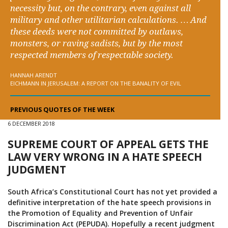
necessity but, on the contrary, even against all
military and other utilitarian calculations. … And
these deeds were not committed by outlaws,
monsters, or raving sadists, but by the most
respected members of respectable society.
HANNAH ARENDT
EICHMANN IN JERUSALEM: A REPORT ON THE BANALITY OF EVIL
PREVIOUS QUOTES OF THE WEEK
6 DECEMBER 2018
SUPREME COURT OF APPEAL GETS THE
LAW VERY WRONG IN A HATE SPEECH
JUDGMENT
South Africa’s Constitutional Court has not yet provided a
definitive interpretation of the hate speech provisions in
the Promotion of Equality and Prevention of Unfair
Discrimination Act (PEPUDA). Hopefully a recent judgment