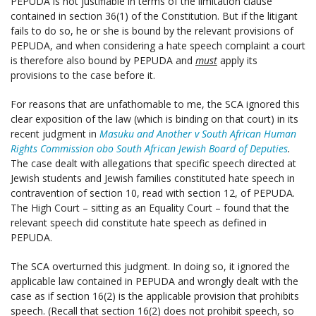
PEPUDA is not justifiable in terms of the limitation clause
contained in section 36(1) of the Constitution. But if the litigant
fails to do so, he or she is bound by the relevant provisions of
PEPUDA, and when considering a hate speech complaint a court
is therefore also bound by PEPUDA and
must
apply its
provisions to the case before it.
For reasons that are unfathomable to me, the SCA ignored this
clear exposition of the law (which is binding on that court) in its
recent judgment in
Masuku and Another v South African Human
Rights Commission obo South African Jewish Board of Deputies
.
The case dealt with allegations that specific speech directed at
Jewish students and Jewish families constituted hate speech in
contravention of section 10, read with section 12, of PEPUDA.
The High Court – sitting as an Equality Court – found that the
relevant speech did constitute hate speech as defined in
PEPUDA.
The SCA overturned this judgment. In doing so, it ignored the
applicable law contained in PEPUDA and wrongly dealt with the
case as if section 16(2) is the applicable provision that prohibits
speech. (Recall that section 16(2) does not prohibit speech, so