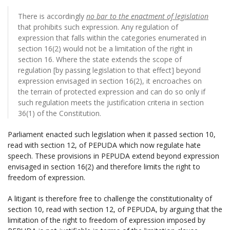
There is accordingly
no bar to the enactment of legislation
that prohibits such expression. Any regulation of
expression that falls within the categories enumerated in
section 16(2) would not be a limitation of the right in
section 16. Where the state extends the scope of
regulation [by passing legislation to that effect] beyond
expression envisaged in section 16(2), it encroaches on
the terrain of protected expression and can do so only if
such regulation meets the justification criteria in section
36(1) of the Constitution.
Parliament enacted such legislation when it passed section 10,
read with section 12, of PEPUDA which now regulate hate
speech. These provisions in PEPUDA extend beyond expression
envisaged in section 16(2) and therefore limits the right to
freedom of expression.
A litigant is therefore free to challenge the constitutionality of
section 10, read with section 12, of PEPUDA, by arguing that the
limitation of the right to freedom of expression imposed by