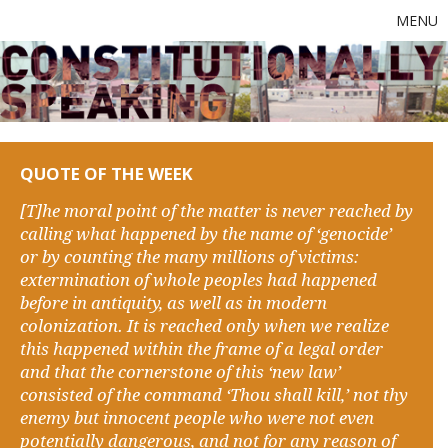
MENU
QUOTE OF THE WEEK
[T]he moral point of the matter is never reached by
calling what happened by the name of ‘genocide’
or by counting the many millions of victims:
extermination of whole peoples had happened
before in antiquity, as well as in modern
colonization. It is reached only when we realize
this happened within the frame of a legal order
and that the cornerstone of this ‘new law’
consisted of the command ‘Thou shall kill,’ not thy
enemy but innocent people who were not even
potentially dangerous, and not for any reason of