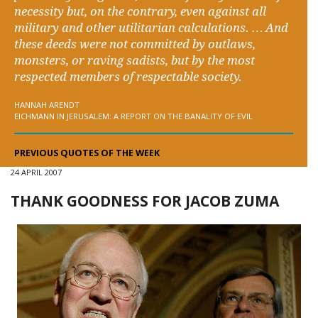
necessity but, on the contrary, even against all
military and other utilitarian calculations. … And
these deeds were not committed by outlaws,
monsters, or raving sadists, but by the most
respected members of respectable society.
HANNAH ARENDT
EICHMANN IN JERUSALEM: A REPORT ON THE BANALITY OF EVIL
PREVIOUS QUOTES OF THE WEEK
24 APRIL 2007
THANK GOODNESS FOR JACOB ZUMA