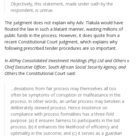
Objectively, this statement, made under oath by the
respondent, is untrue.
The judgment does not explain why Adv. Tlakula would have
flouted the law in such a blatant manner, wasting millions of
public funds in the process. However, it does quote from a
recent Constitutional Court judgment, which explains why
following prescribed tender procedures are so important.
In
AllPay Consolidated Investment Holdings (Pty) Ltd and Others v
Chief Executive Officer, South African Social Security Agency, and
Others
the Constitutional Court said:
…deviations from fair process may themselves all too
often be symptoms of corruption or malfeasance in the
process. In other words, an unfair process may betoken a
deliberately skewed process. Hence insistence on
compliance with process formalities has a three-fold
purpose: (a) it ensures fairness to participants in the bid
process; (b) it enhances the likelihood of efficiency and
optimality in the outcome; and (c) it serves as a guardian