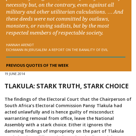
necessity but, on the contrary, even against all
military and other utilitarian calculations. … And
these deeds were not committed by outlaws,
monsters, or raving sadists, but by the most
respected members of respectable society.
HANNAH ARENDT
EICHMANN IN JERUSALEM: A REPORT ON THE BANALITY OF EVIL
PREVIOUS QUOTES OF THE WEEK
19 JUNE 2014
TLAKULA: STARK TRUTH, STARK CHOICE
The findings of the Electoral Court that the Chairperson of
South Africa’s Electoral Commission Pansy Tlakula had
acted unlawfully and is hence guilty of misconduct
warranting removal from office, leave the National
Assembly with a stark choice. Either it ignores the
damning findings of impropriety on the part of Tlakula