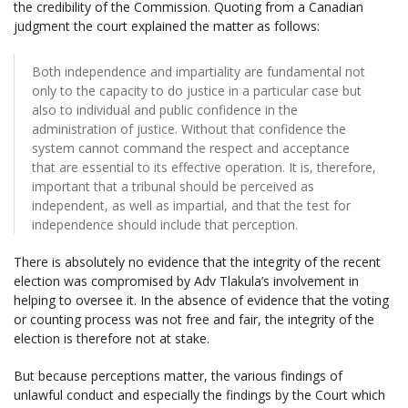
the credibility of the Commission. Quoting from a Canadian
judgment the court explained the matter as follows:
Both independence and impartiality are fundamental not
only to the capacity to do justice in a particular case but
also to individual and public confidence in the
administration of justice. Without that confidence the
system cannot command the respect and acceptance
that are essential to its effective operation. It is, therefore,
important that a tribunal should be perceived as
independent, as well as impartial, and that the test for
independence should include that perception.
There is absolutely no evidence that the integrity of the recent
election was compromised by Adv Tlakula’s involvement in
helping to oversee it. In the absence of evidence that the voting
or counting process was not free and fair, the integrity of the
election is therefore not at stake.
But because perceptions matter, the various findings of
unlawful conduct and especially the findings by the Court which