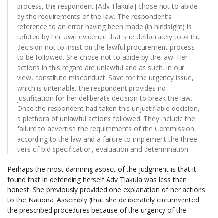
process, the respondent [Adv Tlakula] chose not to abide
by the requirements of the law. The respondent’s
reference to an error having been made (in hindsight) is
refuted by her own evidence that she deliberately took the
decision not to insist on the lawful procurement process
to be followed. She chose not to abide by the law. Her
actions in this regard are unlawful and as such, in our
view, constitute misconduct. Save for the urgency issue,
which is untenable, the respondent provides no
justification for her deliberate decision to break the law.
Once the respondent had taken this unjustifiable decision,
a plethora of unlawful actions followed. They include the
failure to advertise the requirements of the Commission
according to the law and a failure to implement the three
tiers of bid specification, evaluation and determination.
Perhaps the most damning aspect of the judgment is that it
found that in defending herself Adv Tlakula was less than
honest. She previously provided one explanation of her actions
to the National Assembly (that she deliberately circumvented
the prescribed procedures because of the urgency of the