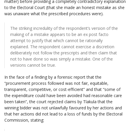
matter) before providing a completely contradictory explanation
to the Electoral Court (that she made an honest mistake as she
was unaware what the prescribed procedures were).
The striking incredulity of the respondent’s version of the
making of a mistake appears to be an ex post facto
attempt to justify that which cannot be rationally
explained. The respondent cannot exercise a discretion
deliberately not follow the prescripts and then claim that
not to have done so was simply a mistake. One of the
versions cannot be true.
In the face of a finding by a forensic report that the
“procurement process followed was not fair, equitable,
transparent, competitive, or cost-efficient” and that “some of
the expenditure could have been avoided had reasonable care
been taken”, the court rejected claims by Tlakula that the
winning bidder was not unlawfully favoured by her actions and
that her actions did not lead to a loss of funds by the Electoral
Commission, stating: