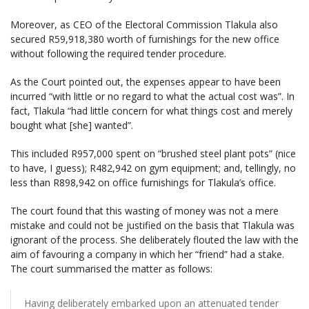
Moreover, as CEO of the Electoral Commission Tlakula also
secured R59,918,380 worth of furnishings for the new office
without following the required tender procedure.
As the Court pointed out, the expenses appear to have been
incurred “with little or no regard to what the actual cost was”. In
fact, Tlakula “had little concern for what things cost and merely
bought what [she] wanted”.
This included R957,000 spent on “brushed steel plant pots” (nice
to have, I guess); R482,942 on gym equipment; and, tellingly, no
less than R898,942 on office furnishings for Tlakula’s office.
The court found that this wasting of money was not a mere
mistake and could not be justified on the basis that Tlakula was
ignorant of the process. She deliberately flouted the law with the
aim of favouring a company in which her “friend” had a stake.
The court summarised the matter as follows:
Having deliberately embarked upon an attenuated tender