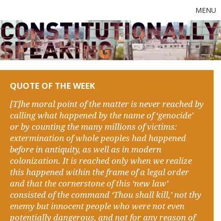
MENU
QUOTE OF THE WEEK
[T]he moral point of the matter is never reached by
calling what happened by the name of ‘genocide’
or by counting the many millions of victims:
extermination of whole peoples had happened
before in antiquity, as well as in modern
colonization. It is reached only when we realize
this happened within the frame of a legal order
and that the cornerstone of this ‘new law’
consisted of the command ‘Thou shall kill,’ not thy
enemy but innocent people who were not even
potentially dangerous, and not for any reason of