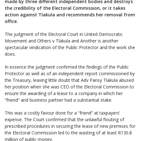
made by three different independent bodies and destroys
the credibility of the Electoral Commission, or it takes
action against Tlakula and recommends her removal from
office.
The judgment of the Electoral Court in United Democratic
Movement and Others v Tlakula and Another is another
spectacular vindication of the Public Protector and the work she
does.
In essence the judgment confirmed the findings of the Public
Protector as well as of an independent report commissioned by
the Treasury, leaving little doubt that Adv Pansy Tlakula abused
her position when she was CEO of the Electoral Commission to
ensure the awarding of a lease to a company in which her
“friend” and business partner had a substantial stake.
This was a costly favour done for a “friend” at taxpayers’
expense. The Court confirmed that the unlawful flouting of
prescribed procedures in securing the lease of new premises for
the Electoral Commission led to the wasting of at least R130.8
million of public money.