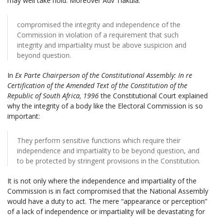
may well take hold. Moreover Adv Tlakula:
compromised the integrity and independence of the
Commission in violation of a requirement that such
integrity and impartiality must be above suspicion and
beyond question.
In
Ex Parte Chairperson of the Constitutional Assembly: In re
Certification of the Amended Text of the Constitution of the
Republic of South Africa, 1996
the Constitutional Court explained
why the integrity of a body like the Electoral Commission is so
important:
They perform sensitive functions which require their
independence and impartiality to be beyond question, and
to be protected by stringent provisions in the Constitution.
It is not only where the independence and impartiality of the
Commission is in fact compromised that the National Assembly
would have a duty to act. The mere “appearance or perception”
of a lack of independence or impartiality will be devastating for