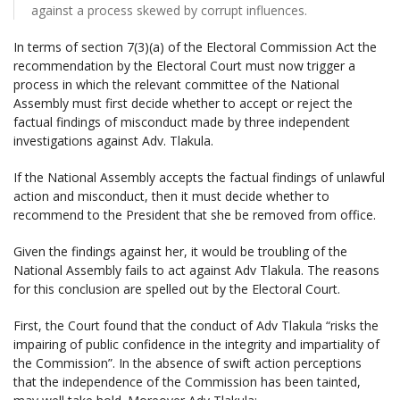
against a process skewed by corrupt influences.
In terms of section 7(3)(a) of the Electoral Commission Act the
recommendation by the Electoral Court must now trigger a
process in which the relevant committee of the National
Assembly must first decide whether to accept or reject the
factual findings of misconduct made by three independent
investigations against Adv. Tlakula.
If the National Assembly accepts the factual findings of unlawful
action and misconduct, then it must decide whether to
recommend to the President that she be removed from office.
Given the findings against her, it would be troubling of the
National Assembly fails to act against Adv Tlakula. The reasons
for this conclusion are spelled out by the Electoral Court.
First, the Court found that the conduct of Adv Tlakula “risks the
impairing of public confidence in the integrity and impartiality of
the Commission”. In the absence of swift action perceptions
that the independence of the Commission has been tainted,