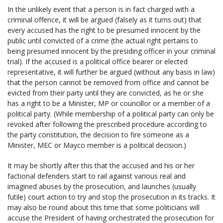
In the unlikely event that a person is in fact charged with a
criminal offence, it will be argued (falsely as it turns out) that
every accused has the right to be presumed innocent by the
public until convicted of a crime (the actual right pertains to
being presumed innocent by the presiding officer in your criminal
trial). If the accused is a political office bearer or elected
representative, it will further be argued (without any basis in law)
that the person cannot be removed from office and cannot be
evicted from their party until they are convicted, as he or she
has a right to be a Minister, MP or councillor or a member of a
political party. (While membership of a political party can only be
revoked after following the prescribed procedure according to
the party constitution, the decision to fire someone as a
Minister, MEC or Mayco member is a political decision.)
It may be shortly after this that the accused and his or her
factional defenders start to rail against various real and
imagined abuses by the prosecution, and launches (usually
futile) court action to try and stop the prosecution in its tracks. It
may also be round about this time that some politicians will
accuse the President of having orchestrated the prosecution for