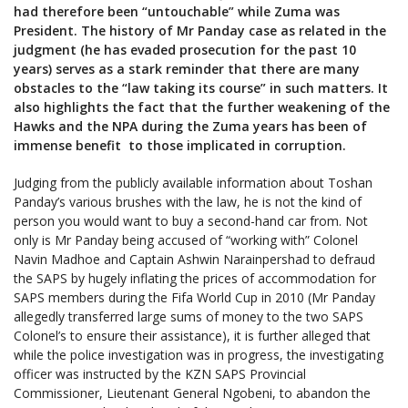
had therefore been “untouchable” while Zuma was
President. The history of Mr Panday case as related in the
judgment (he has evaded prosecution for the past 10
years) serves as a stark reminder that there are many
obstacles to the “law taking its course” in such matters. It
also highlights the fact that the further weakening of the
Hawks and the NPA during the Zuma years has been of
immense benefit to those implicated in corruption.
Judging from the publicly available information about Toshan
Panday’s various brushes with the law, he is not the kind of
person you would want to buy a second-hand car from. Not
only is Mr Panday being accused of “working with” Colonel
Navin Madhoe and Captain Ashwin Narainpershad to defraud
the SAPS by hugely inflating the prices of accommodation for
SAPS members during the Fifa World Cup in 2010 (Mr Panday
allegedly transferred large sums of money to the two SAPS
Colonel’s to ensure their assistance), it is further alleged that
while the police investigation was in progress, the investigating
officer was instructed by the KZN SAPS Provincial
Commissioner, Lieutenant General Ngobeni, to abandon the