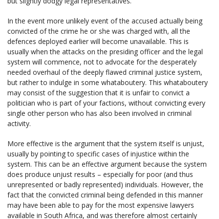
but slightly dodgy legal representatives.
In the event more unlikely event of the accused actually being
convicted of the crime he or she was charged with, all the
defences deployed earlier will become unavailable. This is
usually when the attacks on the presiding officer and the legal
system will commence, not to advocate for the desperately
needed overhaul of the deeply flawed criminal justice system,
but rather to indulge in some whataboutery. This whataboutery
may consist of the suggestion that it is unfair to convict a
politician who is part of your factions, without convicting every
single other person who has also been involved in criminal
activity.
More effective is the argument that the system itself is unjust,
usually by pointing to specific cases of injustice within the
system. This can be an effective argument because the system
does produce unjust results – especially for poor (and thus
unrepresented or badly represented) individuals. However, the
fact that the convicted criminal being defended in this manner
may have been able to pay for the most expensive lawyers
available in South Africa, and was therefore almost certainly