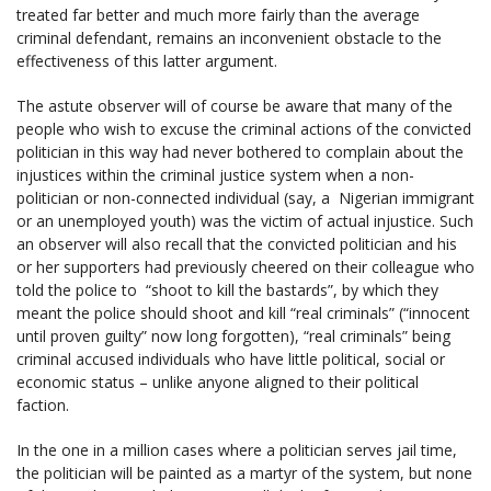
treated far better and much more fairly than the average
criminal defendant, remains an inconvenient obstacle to the
effectiveness of this latter argument.
The astute observer will of course be aware that many of the
people who wish to excuse the criminal actions of the convicted
politician in this way had never bothered to complain about the
injustices within the criminal justice system when a non-
politician or non-connected individual (say, a Nigerian immigrant
or an unemployed youth) was the victim of actual injustice. Such
an observer will also recall that the convicted politician and his
or her supporters had previously cheered on their colleague who
told the police to “shoot to kill the bastards”, by which they
meant the police should shoot and kill “real criminals” (“innocent
until proven guilty” now long forgotten), “real criminals” being
criminal accused individuals who have little political, social or
economic status – unlike anyone aligned to their political
faction.
In the one in a million cases where a politician serves jail time,
the politician will be painted as a martyr of the system, but none