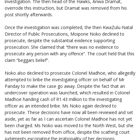
investigation. The then head of the Hawks, Anwa Dramat,
overrode this instruction, but Dramat was removed from his
post shortly afterwards.
Once the investigation was completed, the then KwaZulu-Natal
Director of Public Prosecutions, Moipone Noko declined to
prosecute, despite the substantial evidence supporting
prosecution. She claimed that “there was no evidence to
prosecute any person with any offence”. The court held that this
claim “beggars belief”.
Noko also declined to prosecute Colonel Madhoe, who allegedly
attempted to bribe the investigating officer on behalf of Mr
Panday to make the case go away. Despite the fact that an
undercover operation was launched, which resulted in Colonel
Madhoe handing cash of R1.43 million to the investigating
officer as an intended bribe. Ms Noko again declined to
prosecute. These decisions have now all been reviewed and set
aside, yet as far as I can ascertain Colonel Madhoe has not yet
been charged. Ms Noko was moved to the North West, but she
has not been removed from office, despite the scathing court
judgments excoriating the irrationality of her decisions.