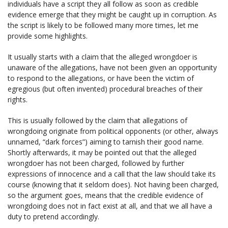
individuals have a script they all follow as soon as credible
evidence emerge that they might be caught up in corruption. As
the script is likely to be followed many more times, let me
provide some highlights.
It usually starts with a claim that the alleged wrongdoer is
unaware of the allegations, have not been given an opportunity
to respond to the allegations, or have been the victim of
egregious (but often invented) procedural breaches of their
rights.
This is usually followed by the claim that allegations of
wrongdoing originate from political opponents (or other, always
unnamed, “dark forces”) aiming to tarnish their good name.
Shortly afterwards, it may be pointed out that the alleged
wrongdoer has not been charged, followed by further
expressions of innocence and a call that the law should take its
course (knowing that it seldom does). Not having been charged,
so the argument goes, means that the credible evidence of
wrongdoing does not in fact exist at all, and that we all have a
duty to pretend accordingly.