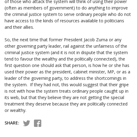
of those who attack the system will think of using their power
(often as members of government) to do anything to improve
the criminal justice system to serve ordinary people who do not
have access to the kinds of resources available to politicians
and their allies.
So, the next time that former President Jacob Zuma or any
other governing party leader, rail against the unfairness of the
criminal justice system (and it is not in dispute that the system
tend to favour the wealthy and the politically connected), the
first question one should ask that person, is how he or she has
used their power as the president, cabinet minister, MP, or as a
leader of the governing party, to address the shortcomings in
the system. If they had not, this would suggest that their gripe
is not with how the system treats ordinary people caught up in
its web, but that they believe they are not getting the special
treatment they deserve because they are politically connected
or wealthy.
SHARE: