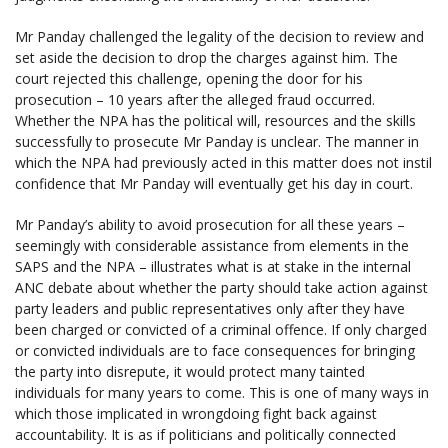
Mr Panday challenged the legality of the decision to review and
set aside the decision to drop the charges against him. The
court rejected this challenge, opening the door for his
prosecution – 10 years after the alleged fraud occurred.
Whether the NPA has the political will, resources and the skills
successfully to prosecute Mr Panday is unclear. The manner in
which the NPA had previously acted in this matter does not instil
confidence that Mr Panday will eventually get his day in court.
Mr Panday’s ability to avoid prosecution for all these years –
seemingly with considerable assistance from elements in the
SAPS and the NPA – illustrates what is at stake in the internal
ANC debate about whether the party should take action against
party leaders and public representatives only after they have
been charged or convicted of a criminal offence. If only charged
or convicted individuals are to face consequences for bringing
the party into disrepute, it would protect many tainted
individuals for many years to come. This is one of many ways in
which those implicated in wrongdoing fight back against
accountability. It is as if politicians and politically connected