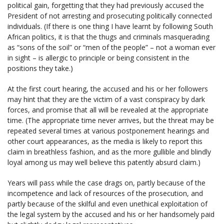
political gain, forgetting that they had previously accused the
President of not arresting and prosecuting politically connected
individuals. (If there is one thing I have learnt by following South
African politics, it is that the thugs and criminals masquerading
as “sons of the soil” or “men of the people” – not a woman ever
in sight – is allergic to principle or being consistent in the
positions they take.)
At the first court hearing, the accused and his or her followers
may hint that they are the victim of a vast conspiracy by dark
forces, and promise that all will be revealed at the appropriate
time. (The appropriate time never arrives, but the threat may be
repeated several times at various postponement hearings and
other court appearances, as the media is likely to report this
claim in breathless fashion, and as the more gullible and blindly
loyal among us may well believe this patently absurd claim.)
Years will pass while the case drags on, partly because of the
incompetence and lack of resources of the prosecution, and
partly because of the skilful and even unethical exploitation of
the legal system by the accused and his or her handsomely paid