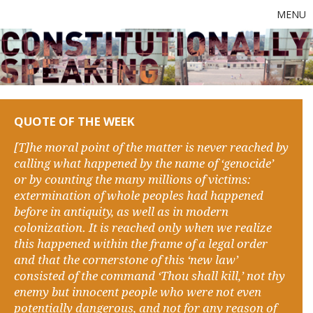
MENU
QUOTE OF THE WEEK
[T]he moral point of the matter is never reached by
calling what happened by the name of ‘genocide’
or by counting the many millions of victims:
extermination of whole peoples had happened
before in antiquity, as well as in modern
colonization. It is reached only when we realize
this happened within the frame of a legal order
and that the cornerstone of this ‘new law’
consisted of the command ‘Thou shall kill,’ not thy
enemy but innocent people who were not even
potentially dangerous, and not for any reason of