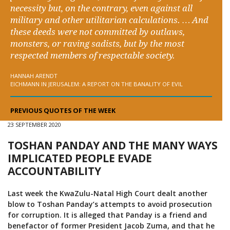
necessity but, on the contrary, even against all
military and other utilitarian calculations. … And
these deeds were not committed by outlaws,
monsters, or raving sadists, but by the most
respected members of respectable society.
HANNAH ARENDT
EICHMANN IN JERUSALEM: A REPORT ON THE BANALITY OF EVIL
PREVIOUS QUOTES OF THE WEEK
23 SEPTEMBER 2020
TOSHAN PANDAY AND THE MANY WAYS
IMPLICATED PEOPLE EVADE
ACCOUNTABILITY
Last week the KwaZulu-Natal High Court dealt another
blow to Toshan Panday’s attempts to avoid prosecution
for corruption. It is alleged that Panday is a friend and
benefactor of former President Jacob Zuma, and that he