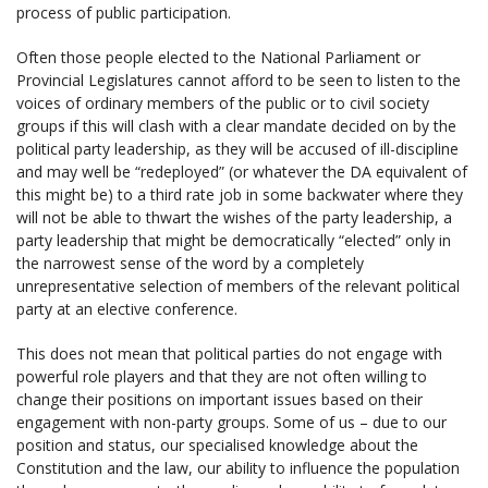
process of public participation.
Often those people elected to the National Parliament or
Provincial Legislatures cannot afford to be seen to listen to the
voices of ordinary members of the public or to civil society
groups if this will clash with a clear mandate decided on by the
political party leadership, as they will be accused of ill-discipline
and may well be “redeployed” (or whatever the DA equivalent of
this might be) to a third rate job in some backwater where they
will not be able to thwart the wishes of the party leadership, a
party leadership that might be democratically “elected” only in
the narrowest sense of the word by a completely
unrepresentative selection of members of the relevant political
party at an elective conference.
This does not mean that political parties do not engage with
powerful role players and that they are not often willing to
change their positions on important issues based on their
engagement with non-party groups. Some of us – due to our
position and status, our specialised knowledge about the
Constitution and the law, our ability to influence the population