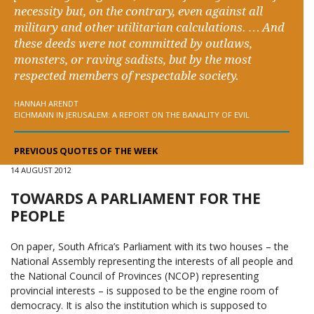
necessity but, on the contrary, even against all
military and other utilitarian calculations. … And
these deeds were not committed by outlaws,
monsters, or raving sadists, but by the most
respected members of respectable society.
HANNAH ARENDT
EICHMANN IN JERUSALEM: A REPORT ON THE BANALITY OF EVIL
PREVIOUS QUOTES OF THE WEEK
14 AUGUST 2012
TOWARDS A PARLIAMENT FOR THE
PEOPLE
On paper, South Africa’s Parliament with its two houses – the
National Assembly representing the interests of all people and
the National Council of Provinces (NCOP) representing
provincial interests – is supposed to be the engine room of
democracy. It is also the institution which is supposed to