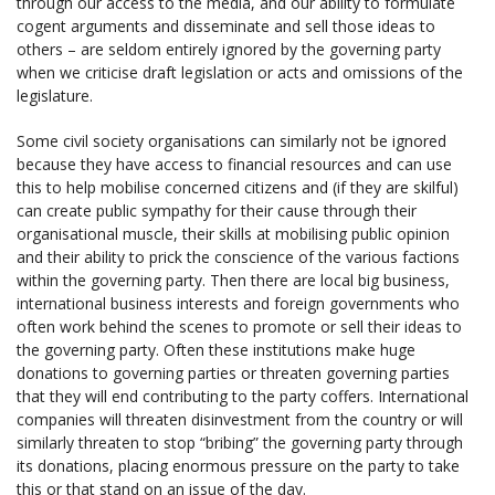
through our access to the media, and our ability to formulate
cogent arguments and disseminate and sell those ideas to
others – are seldom entirely ignored by the governing party
when we criticise draft legislation or acts and omissions of the
legislature.
Some civil society organisations can similarly not be ignored
because they have access to financial resources and can use
this to help mobilise concerned citizens and (if they are skilful)
can create public sympathy for their cause through their
organisational muscle, their skills at mobilising public opinion
and their ability to prick the conscience of the various factions
within the governing party. Then there are local big business,
international business interests and foreign governments who
often work behind the scenes to promote or sell their ideas to
the governing party. Often these institutions make huge
donations to governing parties or threaten governing parties
that they will end contributing to the party coffers. International
companies will threaten disinvestment from the country or will
similarly threaten to stop “bribing” the governing party through
its donations, placing enormous pressure on the party to take
this or that stand on an issue of the day.