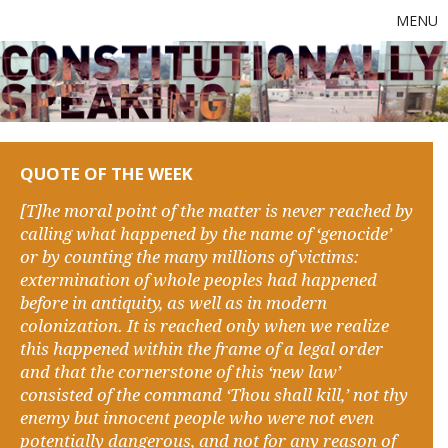
MENU
QUOTE OF THE WEEK
[T]he moral point of the matter is never reached by
calling what happened by the name of ‘genocide’
or by counting the many millions of victims:
extermination of whole peoples had happened
before in antiquity, as well as in modern
colonization. It is reached only when we realize
this happened within the frame of a legal order
and that the cornerstone of this ‘new law’
consisted of the command ‘Thou shall kill,’ not thy
enemy but innocent people who were not even
potentially dangerous, and not for any reason of