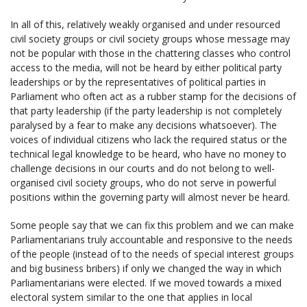
In all of this, relatively weakly organised and under resourced
civil society groups or civil society groups whose message may
not be popular with those in the chattering classes who control
access to the media, will not be heard by either political party
leaderships or by the representatives of political parties in
Parliament who often act as a rubber stamp for the decisions of
that party leadership (if the party leadership is not completely
paralysed by a fear to make any decisions whatsoever). The
voices of individual citizens who lack the required status or the
technical legal knowledge to be heard, who have no money to
challenge decisions in our courts and do not belong to well-
organised civil society groups, who do not serve in powerful
positions within the governing party will almost never be heard.
Some people say that we can fix this problem and we can make
Parliamentarians truly accountable and responsive to the needs
of the people (instead of to the needs of special interest groups
and big business bribers) if only we changed the way in which
Parliamentarians were elected. If we moved towards a mixed
electoral system similar to the one that applies in local