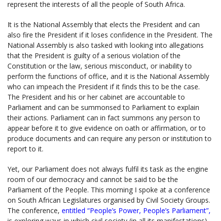
represent the interests of all the people of South Africa.
It is the National Assembly that elects the President and can
also fire the President if it loses confidence in the President. The
National Assembly is also tasked with looking into allegations
that the President is guilty of a serious violation of the
Constitution or the law, serious misconduct, or inability to
perform the functions of office, and it is the National Assembly
who can impeach the President if it finds this to be the case.
The President and his or her cabinet are accountable to
Parliament and can be summonsed to Parliament to explain
their actions. Parliament can in fact summons any person to
appear before it to give evidence on oath or affirmation, or to
produce documents and can require any person or institution to
report to it.
Yet, our Parliament does not always fulfil its task as the engine
room of our democracy and cannot be said to be the
Parliament of the People. This morning I spoke at a conference
on South African Legislatures organised by Civil Society Groups.
The conference,
entitled “People’s Power, People’s Parliament”,
is exploring ways in which civil society (in all its manifestations)