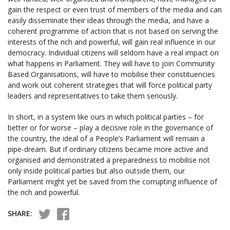
gain the respect or even trust of members of the media and can
easily disseminate their ideas through the media, and have a
coherent programme of action that is not based on serving the
interests of the rich and powerful, will gain real influence in our
democracy. Individual citizens will seldom have a real impact on
what happens in Parliament. They will have to join Community
Based Organisations, will have to mobilise their constituencies
and work out coherent strategies that will force political party
leaders and representatives to take them seriously.
In short, in a system like ours in which political parties – for
better or for worse – play a decisive role in the governance of
the country, the ideal of a People’s Parliament will remain a
pipe-dream. But if ordinary citizens became more active and
organised and demonstrated a preparedness to mobilise not
only inside political parties but also outside them, our
Parliament might yet be saved from the corrupting influence of
the rich and powerful.
SHARE: