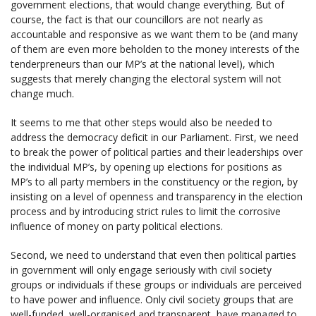
government elections, that would change everything. But of
course, the fact is that our councillors are not nearly as
accountable and responsive as we want them to be (and many
of them are even more beholden to the money interests of the
tenderpreneurs than our MP’s at the national level), which
suggests that merely changing the electoral system will not
change much.
It seems to me that other steps would also be needed to
address the democracy deficit in our Parliament. First, we need
to break the power of political parties and their leaderships over
the individual MP’s, by opening up elections for positions as
MP’s to all party members in the constituency or the region, by
insisting on a level of openness and transparency in the election
process and by introducing strict rules to limit the corrosive
influence of money on party political elections.
Second, we need to understand that even then political parties
in government will only engage seriously with civil society
groups or individuals if these groups or individuals are perceived
to have power and influence. Only civil society groups that are
well-funded, well-organised and transparent, have managed to