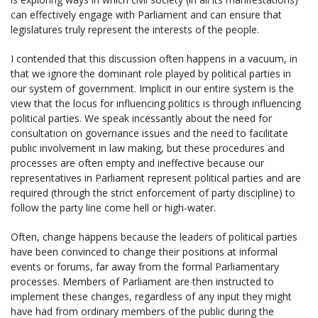
can effectively engage with Parliament and can ensure that
legislatures truly represent the interests of the people.
I contended that this discussion often happens in a vacuum, in
that we ignore the dominant role played by political parties in
our system of government. Implicit in our entire system is the
view that the locus for influencing politics is through influencing
political parties. We speak incessantly about the need for
consultation on governance issues and the need to facilitate
public involvement in law making, but these procedures and
processes are often empty and ineffective because our
representatives in Parliament represent political parties and are
required (through the strict enforcement of party discipline) to
follow the party line come hell or high-water.
Often, change happens because the leaders of political parties
have been convinced to change their positions at informal
events or forums, far away from the formal Parliamentary
processes. Members of Parliament are then instructed to
implement these changes, regardless of any input they might
have had from ordinary members of the public during the