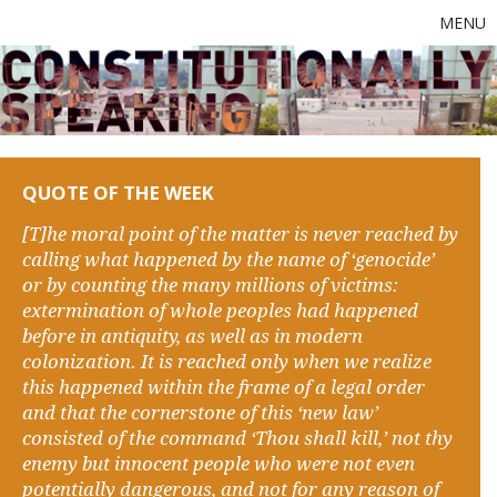
MENU
QUOTE OF THE WEEK
[T]he moral point of the matter is never reached by
calling what happened by the name of ‘genocide’
or by counting the many millions of victims:
extermination of whole peoples had happened
before in antiquity, as well as in modern
colonization. It is reached only when we realize
this happened within the frame of a legal order
and that the cornerstone of this ‘new law’
consisted of the command ‘Thou shall kill,’ not thy
enemy but innocent people who were not even
potentially dangerous, and not for any reason of