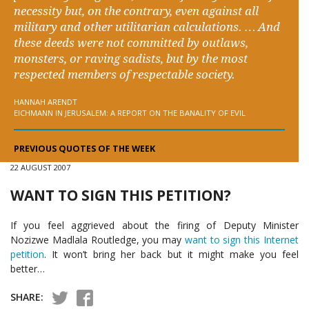
necessity but, on the contrary, even against all
military and other utilitarian calculations. … And
these deeds were not committed by outlaws,
monsters, or raving sadists, but by the most
respected members of respectable society.
HANNAH ARENDT
EICHMANN IN JERUSALEM: A REPORT ON THE BANALITY OF EVIL
PREVIOUS QUOTES OF THE WEEK
22 AUGUST 2007
WANT TO SIGN THIS PETITION?
If you feel aggrieved about the firing of Deputy Minister
Nozizwe Madlala Routledge, you may
want to sign this Internet
petition
. It won’t bring her back but it might make you feel
better…
SHARE: