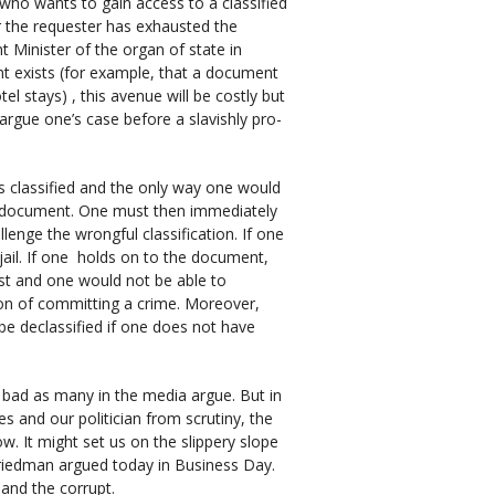
 who wants to gain access to a classified
r the requester has exhausted the
t Minister of the organ of state in
t exists (for example, that a document
el stays) , this avenue will be costly but
argue one’s case before a slavishly pro-
 classified and the only way one would
he document. One must then immediately
enge the wrongful classification. If one
jail. If one holds on to the document,
st and one would not be able to
ion of committing a crime. Moreover,
e declassified if one does not have
s bad as many in the media argue. But in
es and our politician from scrutiny, the
w. It might set us on the slippery slope
Friedman argued today in Business Day.
 and the corrupt.