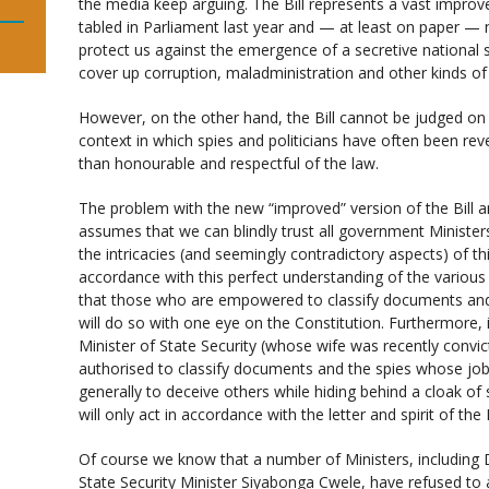
the media keep arguing. The Bill represents a vast improve
tabled in Parliament last year and — at least on paper 
protect us against the emergence of a secretive national se
cover up corruption, maladministration and other kinds of 
However, on the other hand, the Bill cannot be judged on 
context in which spies and politicians have often been rev
than honourable and respectful of the law.
The problem with the new “improved” version of the Bill and
assumes that we can blindly trust all government Ministers
the intricacies (and seemingly contradictory aspects) of this
accordance with this perfect understanding of the various 
that those who are empowered to classify documents and 
will do so with one eye on the Constitution. Furthermore, i
Minister of State Security (whose wife was recently convic
authorised to classify documents and the spies whose job 
generally to deceive others while hiding behind a cloak of
will only act in accordance with the letter and spirit of the B
Of course we know that a number of Ministers, including 
State Security Minister Siyabonga Cwele, have refused to 