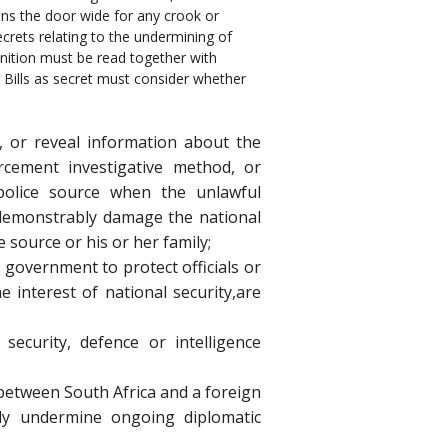
pens the door wide for any crook or
secrets relating to the undermining of
inition must be read together with
ng Bills as secret must consider whether
e, or reveal information about the
orcement investigative method, or
 police source when the unlawful
 demonstrably damage the national
e source or his or her family;
f government to protect officials or
 interest of national security,are
 security, defence or intelligence
between South Africa and a foreign
ly undermine ongoing diplomatic