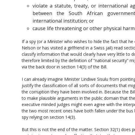
violate a statute, treaty, or international
between the South African governmen
international institution; or
cause life threatening or other physical har
If a spy (or a Minister who wishes to hide the fact that he
Nelson or has visited a girlfriend in a Swiss jail) read sect
classify information that would clearly have very little to d
therefore limited by the definition of “national security” 
via the back door in section 14(3) of the Bill.
I can already imagine Minister Lindiwe Sisulu from pointin
justify the classification of all sorts of documents that 
the corruption they have been involved in. Because the Bill 
to make plausible arguments in the public domain that the 
executive minded judges might even agree with the interp
the two most recent ones have both fallen under the bus b
spy relying on section 14(3).
But this is not the end of the matter. Section 32(1) does 