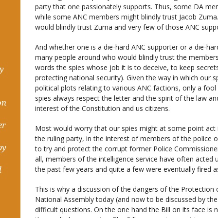
party that one passionately supports. Thus, some DA membe
while some ANC members might blindly trust Jacob Zuma.
would blindly trust Zuma and very few of those ANC support
And whether one is a die-hard ANC supporter or a die-har
many people around who would blindly trust the members of
words the spies whose job it is to deceive, to keep secret
hy
protecting national security). Given the way in which our 
political plots relating to various ANC factions, only a fool 
spies always respect the letter and the spirit of the law a
on
interest of the Constitution and us citizens.
er
Most would worry that our spies might at some point act in
the ruling party, in the interest of members of the police 
by
to try and protect the corrupt former Police Commissioner)
all, members of the intelligence service have often acted 
the past few years and quite a few were eventually fired as
d
This is why a discussion of the dangers of the Protection 
National Assembly today (and now to be discussed by the 
difficult questions. On the one hand the Bill on its face i