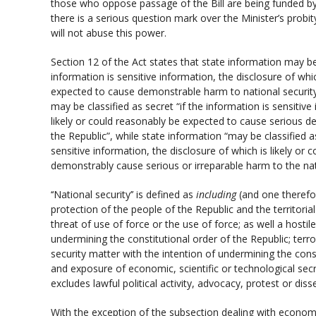
those who oppose passage of the Bill are being funded by
there is a serious question mark over the Minister’s probit
will not abuse this power.
Section 12 of the Act states that state information may be c
information is sensitive information, the disclosure of whic
expected to cause demonstrable harm to national security 
may be classified as secret “if the information is sensitive
likely or could reasonably be expected to cause serious d
the Republic”, while state information “may be classified as
sensitive information, the disclosure of which is likely or
demonstrably cause serious or irreparable harm to the nati
‘‘National security’’ is defined as
including
(and one therefor
protection of the people of the Republic and the territorial
threat of use of force or the use of force; as well a hostil
undermining the constitutional order of the Republic; terr
security matter with the intention of undermining the const
and exposure of economic, scientific or technological secrets
excludes lawful political activity, advocacy, protest or diss
With the exception of the subsection dealing with economic