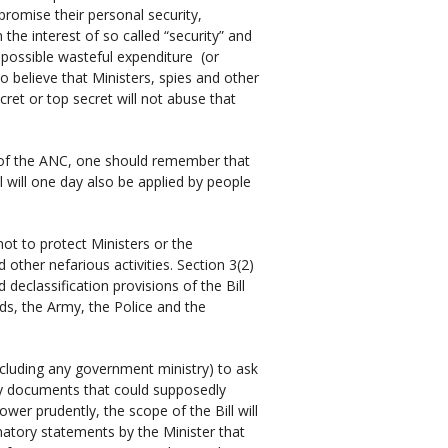
romise their personal security,
 the interest of so called “security” and
 possible wasteful expenditure (or
o believe that Ministers, spies and other
ecret or top secret will not abuse that
r of the ANC, one should remember that
 will one day also be applied by people
 not to protect Ministers or the
ther nefarious activities. Section 3(2)
d declassification provisions of the Bill
rds, the Army, the Police and the
ncluding any government ministry) to ask
fy documents that could supposedly
power prudently, the scope of the Bill will
tory statements by the Minister that