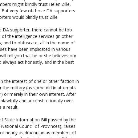
rs might blindly trust Helen Zille,
 But very few of those DA supporters
ers would blindly trust Zille.
d DA supporter, there cannot be too
 the intelligence services (in other
s, and to obfuscate, all in the name of
spies have been implicated in various
will tell you that he or she believes our
nd always act honestly, and in the best
 the interest of one or other faction in
or the military (as some did in attempts
 or merely in their own interest. After
unlawfully and unconstitutionally over
 a result.
of State Information Bill passed by the
National Council of Provinces), raises
s not nearly as draconian as members of