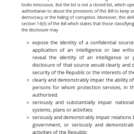
looks innocuous. But the list is not a closed list, which o
authoritarian to abuse the provisions of this Bill to keep 
democracy or the hiding of corruption. Moreover, this def
section 14(3) of the Bill which states that those classifyi
the disclosure may
expose the identity of a confidential sourc
application of an intelligence or law enf
reveal the identity of an intelligence or
disclosure of that source would clearly and
security of the Republic or the interests of th
clearly and demonstrably impair the ability o
persons for whom protection services, in the
authorised;
seriously and substantially impair national
systems, plans or activities;
seriously and demonstrably impair relations 
government, or seriously and demonstrab
activities of the Republic;