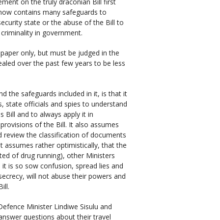
ment on the truly draconian Bill first
— now contains many safeguards to
curity state or the abuse of the Bill to
criminality in government.
paper only, but must be judged in the
ealed over the past few years to be less
 the safeguards included in it, is that it
, state officials and spies to understand
 Bill and to always apply it in
provisions of the Bill. It also assumes
review the classification of documents
t assumes rather optimistically, that the
ted of drug running), other Ministers
it is so sow confusion, spread lies and
 secrecy, will not abuse their powers and
ill.
Defence Minister Lindiwe Sisulu and
answer questions about their travel