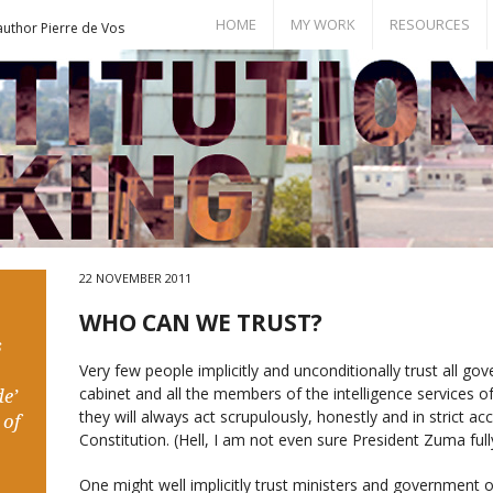
HOME
MY WORK
RESOURCES
author Pierre de Vos
Books
Bill of Rights
Publications
Documents
Conference Papers
Events
Seminar Room
22 NOVEMBER 2011
WHO CAN WE TRUST?
s
Very few people implicitly and unconditionally trust all go
cabinet and all the members of the intelligence services of 
e’
they will always act scrupulously, honestly and in strict a
 of
Constitution. (Hell, I am not even sure President Zuma fully
One might well implicitly trust ministers and government off