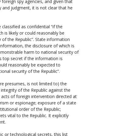
 foreign spy agencies, and given that
y and judgment, it is not clear that he
lassified as confidential “if the
h is likely or could reasonably be
of the Republic”. State information
 information, the disclosure of which is
emonstrable harm to national security of
 top secret if the information is
 could reasonably be expected to
onal security of the Republic”.
e presumes, is not limited to) the
 integrity of the Republic against the
e acts of foreign intervention directed at
orism or espionage; exposure of a state
itutional order of the Republic;
 vital to the Republic. It explicitly
ent.
 or technological secrets, this list