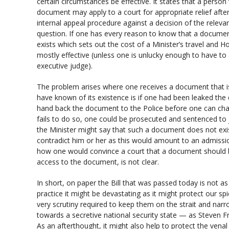
certain circumstances be effective. It states that a person
document may apply to a court for appropriate relief afte
internal appeal procedure against a decision of the relevan
question. If one has every reason to know that a documen
exists which sets out the cost of a Minister’s travel and Hot
mostly effective (unless one is unlucky enough to have to 
executive judge).
The problem arises where one receives a document that is
have known of its existence is if one had been leaked t
hand back the document to the Police before one can chall
fails to do so, one could be prosecuted and sentenced to 
the Minister might say that such a document does not exi
contradict him or her as this would amount to an admiss
how one would convince a court that a document should b
access to the document, is not clear.
In short, on paper the Bill that was passed today is not a
practice it might be devastating as it might protect our spi
very scrutiny required to keep them on the strait and narro
towards a secretive national security state — as Steven 
As an afterthought, it might also help to protect the venal