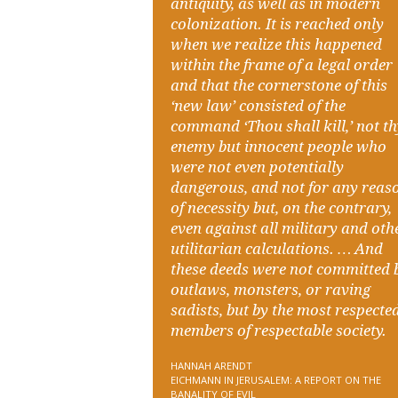
antiquity, as well as in modern
colonization. It is reached only
when we realize this happened
within the frame of a legal order
and that the cornerstone of this
‘new law’ consisted of the
command ‘Thou shall kill,’ not t
enemy but innocent people who
were not even potentially
dangerous, and not for any reas
of necessity but, on the contrary,
even against all military and oth
utilitarian calculations. … And
these deeds were not committed 
outlaws, monsters, or raving
sadists, but by the most respecte
members of respectable society.
HANNAH ARENDT
EICHMANN IN JERUSALEM: A REPORT ON THE
BANALITY OF EVIL