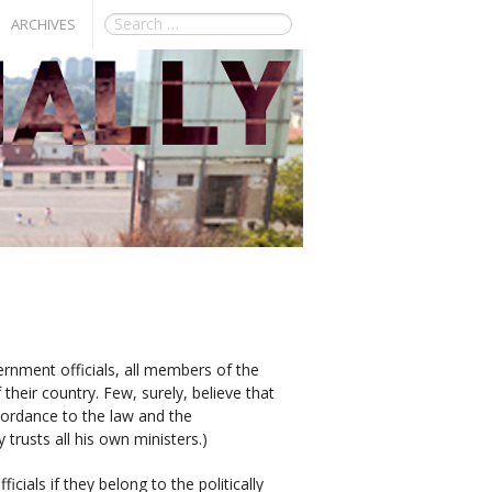
ARCHIVES
vernment officials, all members of the
their country. Few, surely, believe that
ccordance to the law and the
 trusts all his own ministers.)
icials if they belong to the politically