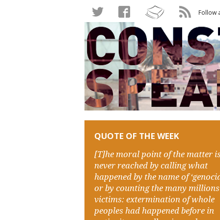
Follow 
QUOTE OF THE WEEK
[T]he moral point of the matter i
never reached by calling what
happened by the name of ‘genocid
or by counting the many millions
victims: extermination of whole
peoples had happened before in