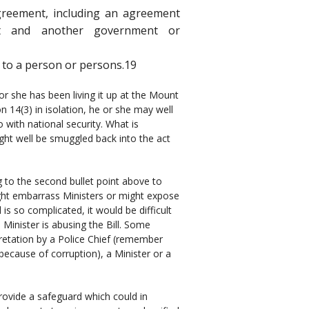
 agreement, including an agreement
t and another government or
m to a person or persons.19
 or she has been living it up at the Mount
ion 14(3) in isolation, he or she may well
o with national security. What is
might well be smuggled back into the act
g to the second bullet point above to
might embarrass Ministers or might expose
is so complicated, it would be difficult
Minister is abusing the Bill. Some
retation by a Police Chief (remember
ecause of corruption), a Minister or a
provide a safeguard which could in