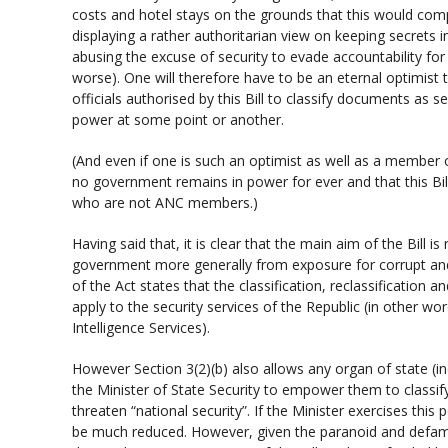
costs and hotel stays on the grounds that this would comp
displaying a rather authoritarian view on keeping secrets in
abusing the excuse of security to evade accountability for
worse). One will therefore have to be an eternal optimist t
officials authorised by this Bill to classify documents as s
power at some point or another.
(And even if one is such an optimist as well as a membe
no government remains in power for ever and that this Bill
who are not ANC members.)
Having said that, it is clear that the main aim of the Bill is
government more generally from exposure for corrupt and o
of the Act states that the classification, reclassification an
apply to the security services of the Republic (in other wo
Intelligence Services).
However Section 3(2)(b) also allows any organ of state (i
the Minister of State Security to empower them to classi
threaten “national security”. If the Minister exercises this 
be much reduced. However, given the paranoid and defama