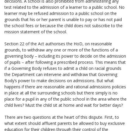
decisions. A school is also prohibited from administering any
test related to the admission of a learner to a public school. No
learner may be refused admission to a public school on the
grounds that his or her parent is unable to pay or has not paid
the school fees or because the child does not subscribe to the
mission statement of the school.
Section 22 of the Act authorises the HoD, on reasonable
grounds, to withdraw any one or more of the functions of a
governing body – including its power to decide on the admission
of pupils – after following a prescribed process. This means that
if a Governing Body refuses to admit a child on racial grounds
the Department can intervene and withdraw that Governing
Body’s power to make decisions on admissions. But what
happens if there are reasonable and rational admissions policies
in place at all the surrounding schools but there simply is no
place for a pupil in any of the public school in the area where the
child lives? Must the child sit at home and wait for better days?
There are two questions at the heart of this dispute. First, to
what extent should affluent parents be allowed to buy exclusive
education for their children through their control of the