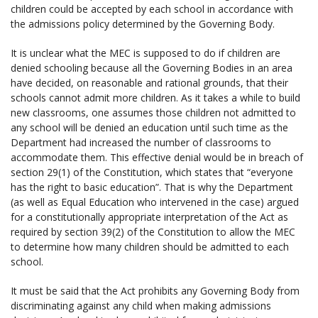
children could be accepted by each school in accordance with
the admissions policy determined by the Governing Body.
It is unclear what the MEC is supposed to do if children are
denied schooling because all the Governing Bodies in an area
have decided, on reasonable and rational grounds, that their
schools cannot admit more children. As it takes a while to build
new classrooms, one assumes those children not admitted to
any school will be denied an education until such time as the
Department had increased the number of classrooms to
accommodate them. This effective denial would be in breach of
section 29(1) of the Constitution, which states that “everyone
has the right to basic education”. That is why the Department
(as well as Equal Education who intervened in the case) argued
for a constitutionally appropriate interpretation of the Act as
required by section 39(2) of the Constitution to allow the MEC
to determine how many children should be admitted to each
school.
It must be said that the Act prohibits any Governing Body from
discriminating against any child when making admissions