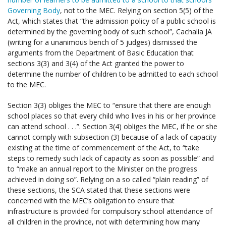
Governing Body
, not to the MEC. Relying on section 5(5) of the
Act, which states that “the admission policy of a public school is
determined by the governing body of such school”, Cachalia JA
(writing for a unanimous bench of 5 judges) dismissed the
arguments from the Department of Basic Education that
sections 3(3) and 3(4) of the Act granted the power to
determine the number of children to be admitted to each school
to the MEC.
Section 3(3) obliges the MEC to “ensure that there are enough
school places so that every child who lives in his or her province
can attend school . . .”. Section 3(4) obliges the MEC, if he or she
cannot comply with subsection (3) because of a lack of capacity
existing at the time of commencement of the Act, to “take
steps to remedy such lack of capacity as soon as possible” and
to “make an annual report to the Minister on the progress
achieved in doing so”. Relying on a so called “plain reading” of
these sections, the SCA stated that these sections were
concerned with the MEC’s obligation to ensure that
infrastructure is provided for compulsory school attendance of
all children in the province, not with determining how many