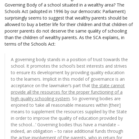
Governing Body of a school situated in a wealthy area? The
Schools Act (adopted in 1996 by our democratic Parliament)
surprisingly seems to suggest that wealthy parents should be
allowed to buy a better life for their children and that children of
poorer parents do not deserve the same quality of schooling
than the children of wealthy parents. As the SCA explains, in
terms of the Schools Act:
A governing body stands in a position of trust towards the
school. It promotes the school’s best interests and strives
to ensure its development by providing quality education
to the learners. Implicit in this model of governance is an
acceptance on the lawmaker’s part that
the state cannot
provide all the resources for the proper functioning of a
high quality schooling system
. So governing bodies are
enjoined to ‘take all reasonable measures within [their]
means to supplement the resources supplied by the State
in order to improve the quality of education provided by
the school…’ Governing bodies thus have a mandate –
indeed, an obligation – to raise additional funds through
the active involvement of the parents, who in return for