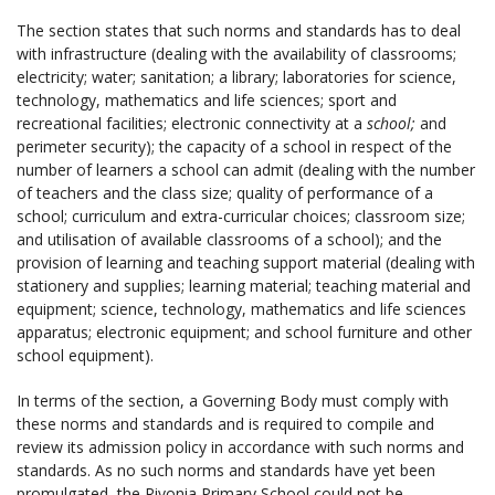
The section states that such norms and standards has to deal
with
infrastructure (dealing with the availability of classrooms;
electricity; water; sanitation; a library; laboratories for science,
technology, mathematics and life sciences; sport and
recreational facilities; electronic connectivity at a
school;
and
perimeter security); the capacity of a school
in respect of the
number of learners a school
can admit (dealing with the number
of teachers and the class size; quality of performance of a
school; curriculum and extra-curricular choices; classroom size;
and utilisation of available classrooms of a school); and the
provision of learning and teaching support material (dealing with
stationery and supplies; learning material; teaching material and
equipment; science, technology, mathematics and life sciences
apparatus; electronic equipment; and school furniture and other
school equipment).
In terms of the section, a Governing Body must comply with
these norms and standards and is required to compile and
review its admission policy in accordance with such norms and
standards. As no such norms and standards have yet been
promulgated, the Rivonia Primary School could not be