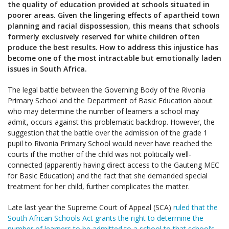
the quality of education provided at schools situated in
poorer areas. Given the lingering effects of apartheid town
planning and racial dispossession, this means that schools
formerly exclusively reserved for white children often
produce the best results. How to address this injustice has
become one of the most intractable but emotionally laden
issues in South Africa.
The legal battle between the Governing Body of the Rivonia
Primary School and the Department of Basic Education about
who may determine the number of learners a school may
admit, occurs against this problematic backdrop. However, the
suggestion that the battle over the admission of the grade 1
pupil to Rivonia Primary School would never have reached the
courts if the mother of the child was not politically well-
connected (apparently having direct access to the Gauteng MEC
for Basic Education) and the fact that she demanded special
treatment for her child, further complicates the matter.
Late last year the Supreme Court of Appeal (SCA)
ruled that the
South African Schools Act grants the right to determine the
number of learners to be admitted to a school to that school’s