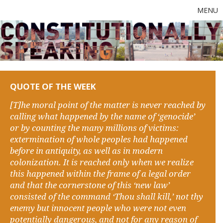
MENU
QUOTE OF THE WEEK
[T]he moral point of the matter is never reached by
calling what happened by the name of ‘genocide’
or by counting the many millions of victims:
extermination of whole peoples had happened
before in antiquity, as well as in modern
colonization. It is reached only when we realize
this happened within the frame of a legal order
and that the cornerstone of this ‘new law’
consisted of the command ‘Thou shall kill,’ not thy
enemy but innocent people who were not even
potentially dangerous, and not for any reason of