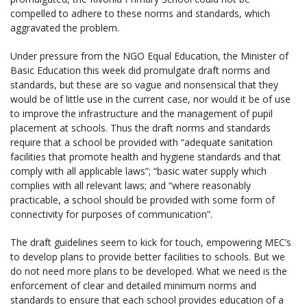
compelled to adhere to these norms and standards, which
aggravated the problem.
Under pressure from the NGO Equal Education, the Minister of
Basic Education this week did promulgate draft norms and
standards, but these are so vague and nonsensical that they
would be of little use in the current case, nor would it be of use
to improve the infrastructure and the management of pupil
placement at schools. Thus the draft norms and standards
require that a school be provided with “adequate sanitation
facilities that promote health and hygiene standards and that
comply with all applicable laws”; “basic water supply which
complies with all relevant laws; and “where reasonably
practicable, a school should be provided with some form of
connectivity for purposes of communication”.
The draft guidelines seem to kick for touch, empowering MEC’s
to develop plans to provide better facilities to schools. But we
do not need more plans to be developed. What we need is the
enforcement of clear and detailed minimum norms and
standards to ensure that each school provides education of a