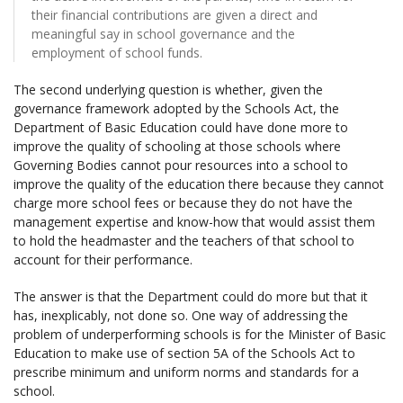
their financial contributions are given a direct and
meaningful say in school governance and the
employment of school funds.
The second underlying question is whether, given the
governance framework adopted by the Schools Act, the
Department of Basic Education could have done more to
improve the quality of schooling at those schools where
Governing Bodies cannot pour resources into a school to
improve the quality of the education there because they cannot
charge more school fees or because they do not have the
management expertise and know-how that would assist them
to hold the headmaster and the teachers of that school to
account for their performance.
The answer is that the Department could do more but that it
has, inexplicably, not done so. One way of addressing the
problem of underperforming schools is for the Minister of Basic
Education to make use of section 5A of the Schools Act to
prescribe minimum and uniform norms and standards for a
school.