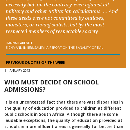
necessity but, on the contrary, even against all
military and other utilitarian calculations. … And
these deeds were not committed by outlaws,
monsters, or raving sadists, but by the most
respected members of respectable society.
HANNAH ARENDT
EICHMANN IN JERUSALEM: A REPORT ON THE BANALITY OF EVIL
PREVIOUS QUOTES OF THE WEEK
11 JANUARY 2013
WHO MUST DECIDE ON SCHOOL
ADMISSIONS?
It is an uncontested fact that there are vast disparities in
the quality of education provided to children at different
public schools in South Africa. Although there are some
laudable exceptions, the quality of education provided at
schools in more affluent areas is generally far better than