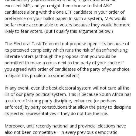
excellent MP, and you might then choose to list 4 ANC
candidates along with the one EFF candidate in your order of
preference on your ballot paper. In such a system, MPs would
be far more accountable to voters because they would be more
likely to fear voters. (But I qualify this argument below.)
The Electoral Task Team did not propose open lists because of
its perceived complexity which runs the risk of disenfranchising
illiterate voters (although the proposal that you would be
permitted to make a cross next to the party of your choice if
you agreed with order of candidates of the party of your choice
mitigate this problem to some extent).
In any event, even the best electoral system will not cure all the
ills of our party-political system. This is because South Africa has
a culture of strong party discipline, enhanced (or perhaps
enforced) by party constitutions that allow the party to discipline
its elected representatives if they do not toe the line.
Moreover, until recently national and provincial elections have
also not been competitive – in every previous democratic