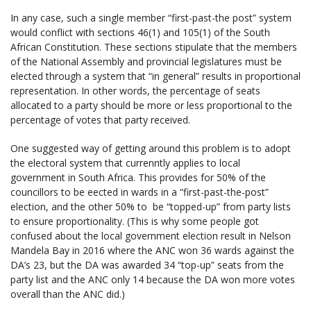
In any case, such a single member “first-past-the post” system
would conflict with sections 46(1) and 105(1) of the South
African Constitution. These sections stipulate that the members
of the National Assembly and provincial legislatures must be
elected through a system that “in general” results in proportional
representation. In other words, the percentage of seats
allocated to a party should be more or less proportional to the
percentage of votes that party received.
One suggested way of getting around this problem is to adopt
the electoral system that currenntly applies to local
government in South Africa. This provides for 50% of the
councillors to be eected in wards in a “first-past-the-post”
election, and the other 50% to be “topped-up” from party lists
to ensure proportionality. (This is why some people got
confused about the local government election result in Nelson
Mandela Bay in 2016 where the ANC won 36 wards against the
DA’s 23, but the DA was awarded 34 “top-up” seats from the
party list and the ANC only 14 because the DA won more votes
overall than the ANC did.)