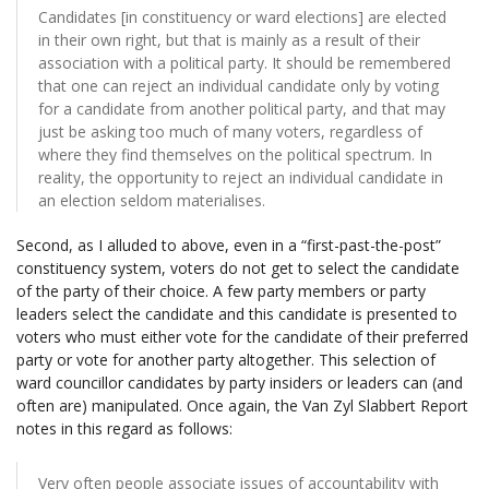
Candidates [in constituency or ward elections] are elected
in their own right, but that is mainly as a result of their
association with a political party. It should be remembered
that one can reject an individual candidate only by voting
for a candidate from another political party, and that may
just be asking too much of many voters, regardless of
where they find themselves on the political spectrum. In
reality, the opportunity to reject an individual candidate in
an election seldom materialises.
Second, as I alluded to above, even in a “first-past-the-post”
constituency system, voters do not get to select the candidate
of the party of their choice. A few party members or party
leaders select the candidate and this candidate is presented to
voters who must either vote for the candidate of their preferred
party or vote for another party altogether. This selection of
ward councillor candidates by party insiders or leaders can (and
often are) manipulated. Once again, the Van Zyl Slabbert Report
notes in this regard as follows:
Very often people associate issues of accountability with