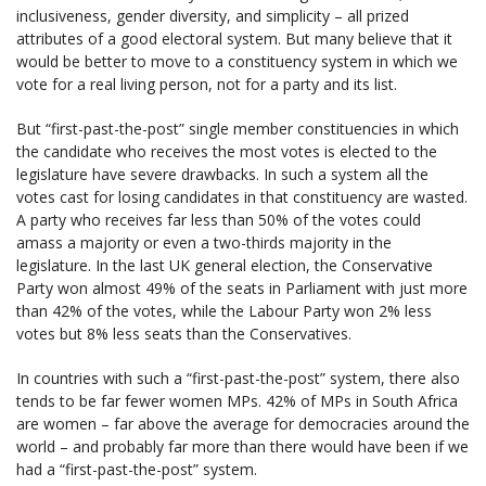
inclusiveness, gender diversity, and simplicity – all prized
attributes of a good electoral system. But many believe that it
would be better to move to a constituency system in which we
vote for a real living person, not for a party and its list.
But “first-past-the-post” single member constituencies in which
the candidate who receives the most votes is elected to the
legislature have severe drawbacks. In such a system all the
votes cast for losing candidates in that constituency are wasted.
A party who receives far less than 50% of the votes could
amass a majority or even a two-thirds majority in the
legislature. In the last UK general election, the Conservative
Party won almost 49% of the seats in Parliament with just more
than 42% of the votes, while the Labour Party won 2% less
votes but 8% less seats than the Conservatives.
In countries with such a “first-past-the-post” system, there also
tends to be far fewer women MPs. 42% of MPs in South Africa
are women – far above the average for democracies around the
world – and probably far more than there would have been if we
had a “first-past-the-post” system.