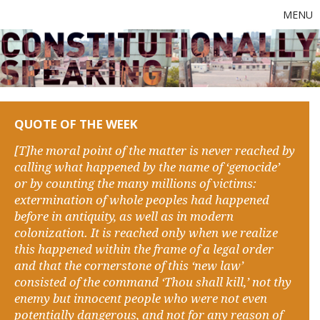
MENU
QUOTE OF THE WEEK
[T]he moral point of the matter is never reached by
calling what happened by the name of ‘genocide’
or by counting the many millions of victims:
extermination of whole peoples had happened
before in antiquity, as well as in modern
colonization. It is reached only when we realize
this happened within the frame of a legal order
and that the cornerstone of this ‘new law’
consisted of the command ‘Thou shall kill,’ not thy
enemy but innocent people who were not even
potentially dangerous, and not for any reason of