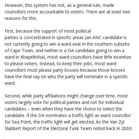
However, this system has not, as a general rule, made
councillors more accountable to voters. There are at least two
reasons for this.
First, because the support of most political
parties is concentrated in specific areas (an ANC candidate is
not currently going to win a ward seat in the southern suburbs
of Cape Town, and neither is a DA candidate going to win a
ward in Khayelitsha), most ward councillors have little incentive
to please voters. Instead, to keep their jobs, most ward
councillors must please party bosses because those bosses
have the final say on who the party will nominate in a specific
ward.
Second, while party affiliations might change over time, most
voters largely vote for political parties and not for individual
candidates – even when they have the choice to select the
candidate. If the DA nominates a traffic light as ward councillor
for Sea Point, the traffic light will get elected. As the Van Zyl
Slabbert Report of the Electoral Task Team noted back in 2003: