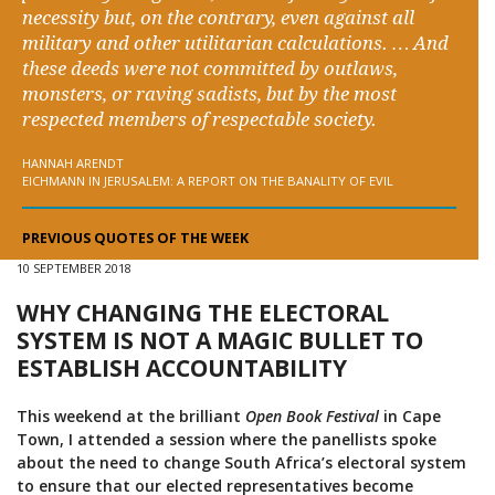
necessity but, on the contrary, even against all
military and other utilitarian calculations. … And
these deeds were not committed by outlaws,
monsters, or raving sadists, but by the most
respected members of respectable society.
HANNAH ARENDT
EICHMANN IN JERUSALEM: A REPORT ON THE BANALITY OF EVIL
PREVIOUS QUOTES OF THE WEEK
10 SEPTEMBER 2018
WHY CHANGING THE ELECTORAL
SYSTEM IS NOT A MAGIC BULLET TO
ESTABLISH ACCOUNTABILITY
This weekend at the brilliant
Open Book Festival
in Cape
Town, I attended a session where the panellists spoke
about the need to change South Africa’s electoral system
to ensure that our elected representatives become