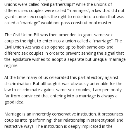
unions were called “civil partnerships” while the unions of
different sex couples were called “marriages”, a law that did not
grant same-sex couples the right to enter into a union that was
called a “marriage” would not pass constitutional muster.
The Civil Union Bill was then amended to grant same-sex
couples the right to enter into a union called a “marriage”. The
Civil Union Act was also opened up to both same-sex and
different sex couples in order to prevent sending the signal that
the legislature wished to adopt a separate but unequal marriage
regime.
At the time many of us celebrated this partial victory against
discrimination. But although it was obviously untenable for the
law to discriminate against same-sex couples, I am personally
far from convinced that entering into a marriage is always a
good idea.
Marriage is an inherently conservative institution. It pressurises
couples into “performing” their relationship in stereotypical and
restrictive ways. The institution is deeply implicated in the