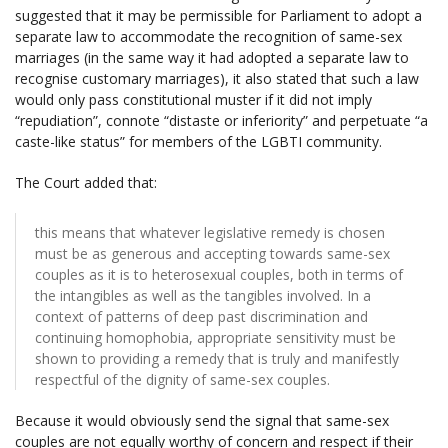
suggested that it may be permissible for Parliament to adopt a
separate law to accommodate the recognition of same-sex
marriages (in the same way it had adopted a separate law to
recognise customary marriages), it also stated that such a law
would only pass constitutional muster if it did not imply
“repudiation”, connote “distaste or inferiority” and perpetuate “a
caste-like status” for members of the LGBTI community.
The Court added that:
this means that whatever legislative remedy is chosen
must be as generous and accepting towards same-sex
couples as it is to heterosexual couples, both in terms of
the intangibles as well as the tangibles involved. In a
context of patterns of deep past discrimination and
continuing homophobia, appropriate sensitivity must be
shown to providing a remedy that is truly and manifestly
respectful of the dignity of same-sex couples.
Because it would obviously send the signal that same-sex
couples are not equally worthy of concern and respect if their