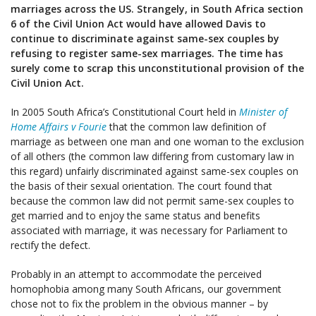
marriages across the US. Strangely, in South Africa section
6 of the Civil Union Act would have allowed Davis to
continue to discriminate against same-sex couples by
refusing to register same-sex marriages. The time has
surely come to scrap this unconstitutional provision of the
Civil Union Act.
In 2005 South Africa’s Constitutional Court held in
Minister of
Home Affairs v Fourie
that the common law definition of
marriage as between one man and one woman to the exclusion
of all others (the common law differing from customary law in
this regard) unfairly discriminated against same-sex couples on
the basis of their sexual orientation. The court found that
because the common law did not permit same-sex couples to
get married and to enjoy the same status and benefits
associated with marriage, it was necessary for Parliament to
rectify the defect.
Probably in an attempt to accommodate the perceived
homophobia among many South Africans, our government
chose not to fix the problem in the obvious manner – by