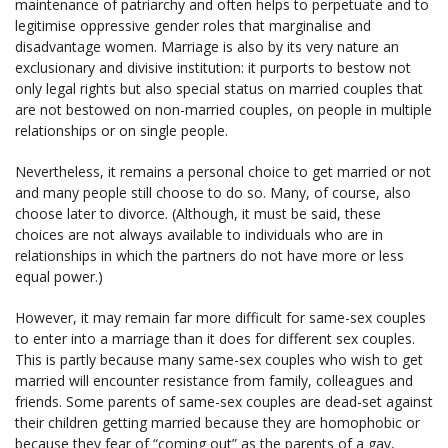
maintenance of patriarchy and often helps to perpetuate and to
legitimise oppressive gender roles that marginalise and
disadvantage women. Marriage is also by its very nature an
exclusionary and divisive institution: it purports to bestow not
only legal rights but also special status on married couples that
are not bestowed on non-married couples, on people in multiple
relationships or on single people.
Nevertheless, it remains a personal choice to get married or not
and many people still choose to do so. Many, of course, also
choose later to divorce. (Although, it must be said, these
choices are not always available to individuals who are in
relationships in which the partners do not have more or less
equal power.)
However, it may remain far more difficult for same-sex couples
to enter into a marriage than it does for different sex couples.
This is partly because many same-sex couples who wish to get
married will encounter resistance from family, colleagues and
friends. Some parents of same-sex couples are dead-set against
their children getting married because they are homophobic or
because they fear of “coming out” as the parents of a gay,