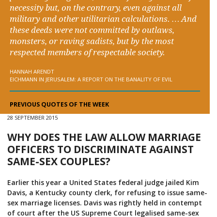
necessity but, on the contrary, even against all
military and other utilitarian calculations. … And
these deeds were not committed by outlaws,
monsters, or raving sadists, but by the most
respected members of respectable society.
HANNAH ARENDT
EICHMANN IN JERUSALEM: A REPORT ON THE BANALITY OF EVIL
PREVIOUS QUOTES OF THE WEEK
28 SEPTEMBER 2015
WHY DOES THE LAW ALLOW MARRIAGE
OFFICERS TO DISCRIMINATE AGAINST
SAME-SEX COUPLES?
Earlier this year a United States federal judge jailed Kim
Davis, a Kentucky county clerk, for refusing to issue same-
sex marriage licenses. Davis was rightly held in contempt
of court after the US Supreme Court legalised same-sex