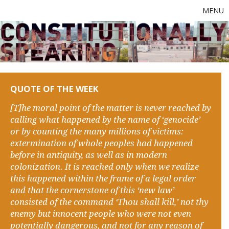
MENU
QUOTE OF THE WEEK
[T]he moral point of the matter is never reached by
calling what happened by the name of ‘genocide’
or by counting the many millions of victims:
extermination of whole peoples had happened
before in antiquity, as well as in modern
colonization. It is reached only when we realize
this happened within the frame of a legal order
and that the cornerstone of this ‘new law’
consisted of the command ‘Thou shall kill,’ not thy
enemy but innocent people who were not even
potentially dangerous, and not for any reason of