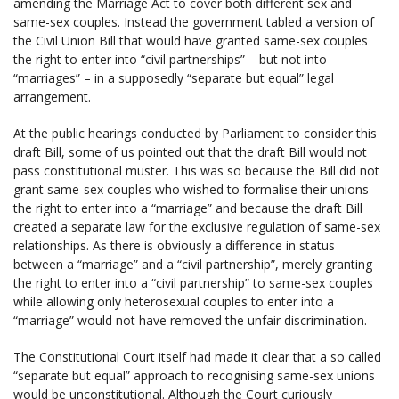
amending the Marriage Act to cover both different sex and
same-sex couples. Instead the government tabled a version of
the Civil Union Bill that would have granted same-sex couples
the right to enter into “civil partnerships” – but not into
“marriages” – in a supposedly “separate but equal” legal
arrangement.
At the public hearings conducted by Parliament to consider this
draft Bill, some of us pointed out that the draft Bill would not
pass constitutional muster. This was so because the Bill did not
grant same-sex couples who wished to formalise their unions
the right to enter into a “marriage” and because the draft Bill
created a separate law for the exclusive regulation of same-sex
relationships. As there is obviously a difference in status
between a “marriage” and a “civil partnership”, merely granting
the right to enter into a “civil partnership” to same-sex couples
while allowing only heterosexual couples to enter into a
“marriage” would not have removed the unfair discrimination.
The Constitutional Court itself had made it clear that a so called
“separate but equal” approach to recognising same-sex unions
would be unconstitutional. Although the Court curiously