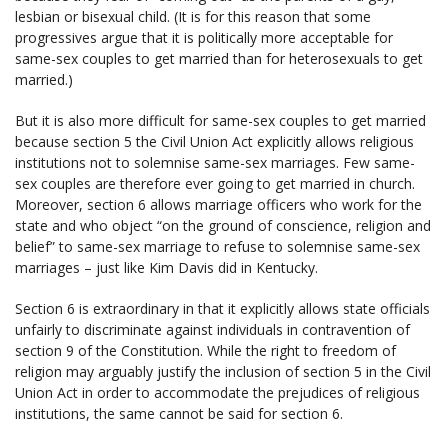
lesbian or bisexual child. (It is for this reason that some
progressives argue that it is politically more acceptable for
same-sex couples to get married than for heterosexuals to get
married.)
But it is also more difficult for same-sex couples to get married
because section 5 the Civil Union Act explicitly allows religious
institutions not to solemnise same-sex marriages. Few same-
sex couples are therefore ever going to get married in church.
Moreover, section 6 allows marriage officers who work for the
state and who object “on the ground of conscience, religion and
belief” to same-sex marriage to refuse to solemnise same-sex
marriages – just like Kim Davis did in Kentucky.
Section 6 is extraordinary in that it explicitly allows state officials
unfairly to discriminate against individuals in contravention of
section 9 of the Constitution. While the right to freedom of
religion may arguably justify the inclusion of section 5 in the Civil
Union Act in order to accommodate the prejudices of religious
institutions, the same cannot be said for section 6.