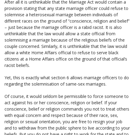
After all it is unthinkable that the Marriage Act would contain a
provision stating that any state marriage officer could refuse to
solemnise a heterosexual marriage between individuals of
different races on the ground of “conscience, religion and belief”
– just because the marriage officer is a rabid racist. It is also
unthinkable that the law would allow a state official from
solemnising a marriage because of the religious beliefs of the
couple concerned. Similarly, it is unthinkable that the law would
allow a white Home Affairs official to refuse to serve black
citizens at a Home Affairs office on the ground of that official’s
racist beliefs.
Yet, this is exactly what section 6 allows marriage officers to do
regarding the solemnisation of same-sex marriages.
Of course, it would seldom be permissible to force someone to
act against his or her conscience, religion or belief. If your
conscience, belief or religion commands you not to treat others
with equal concern and respect because of their race, sex,
religion or sexual orientation, you are free to resign your job
and to withdraw from the public sphere to live according to your
beliefs. But you do not have a right to work for the state and to