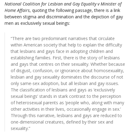
National Coalition for Lesbian and Gay Equality v Minister of
Home Affairs
, quoting the following passage, there is a link
between stigma and discrimination and the depiction of gay
men as exclusively sexual beings:
“There are two predominant narratives that circulate
within American society that help to explain the difficulty
that lesbians and gays face in adopting children and
establishing families. First, there is the story of lesbians
and gays that centres on their sexuality. Whether because
of disgust, confusion, or ignorance about homosexuality,
lesbian and gay sexuality dominates the discourse of not
only same-sex adoption, but all lesbian and gay issues.
The classification of lesbians and gays as ‘exclusively
sexual beings’ stands in stark contrast to the perception
of heterosexual parents as ‘people who, along with many
other activities in their lives, occasionally engage in sex.’
Through this narrative, lesbians and gays are reduced to
one-dimensional creatures, defined by their sex and
sexuality.”