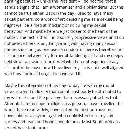
painting because – unlike the President – I do not feel that it
sends a signal that I am a womaniser and a philanderer. But this
cannot be true either. Back in the day I used to have many
sexual partners, so a work of art depicting me as a sexual being
might well be aimed at mocking or ridiculing my sexual
behaviour. And maybe here we get closer to the heart of the
matter. The fact is that I hold socially progressive views and I do
not believe there is anything wrong with having many sexual
partners (as long as one uses a condom). There is therefore no
dissonance between my former philandering self and my deeply
held views on sexual morality. Maybe I do not experience any
discomfort because how I have lived my life is quite well aligned
with how I believe I ought to have lived it.
Maybe this integration of my day-to-day life with my moral
views is a kind of luxury that can at least partly be attributed to
my white skin and the privilege that necessarily attaches to it.
After all, I am an upper middle class person, I have travelled the
world, have read widely, have visited the best art museums,
have paid for a psychologist who could listen to all my sad
stories and fears and hopes and dreams. Most South Africans
do not have that luxury.