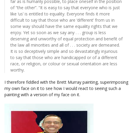
far as is humanly possible, to place oneself in the position
of “the other”. “It is easy to say that everyone who is just
like ‘us’ is entitled to equality. Everyone finds it more
difficult to say that those who are ‘different’ from us in
some way should have the same equality rights that we
enjoy. Yet so soon as we say any . . . group is less
deserving and unworthy of equal protection and benefit of
the law all minorities and all of . . . society are demeaned.
It is so deceptively simple and so devastatingly injurious
to say that those who are handicapped or of a different
race, or religion, or colour or sexual orientation are less
worthy.
I therefore fiddled with the Brett Murray painting, superimposing
my own face on it to see how I would react to seeing such a
painting with a version of my face on it.