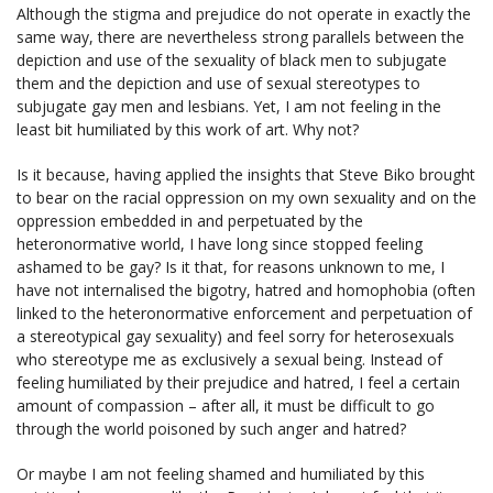
Although the stigma and prejudice do not operate in exactly the
same way, there are nevertheless strong parallels between the
depiction and use of the sexuality of black men to subjugate
them and the depiction and use of sexual stereotypes to
subjugate gay men and lesbians. Yet, I am not feeling in the
least bit humiliated by this work of art. Why not?
Is it because, having applied the insights that Steve Biko brought
to bear on the racial oppression on my own sexuality and on the
oppression embedded in and perpetuated by the
heteronormative world, I have long since stopped feeling
ashamed to be gay? Is it that, for reasons unknown to me, I
have not internalised the bigotry, hatred and homophobia (often
linked to the heteronormative enforcement and perpetuation of
a stereotypical gay sexuality) and feel sorry for heterosexuals
who stereotype me as exclusively a sexual being. Instead of
feeling humiliated by their prejudice and hatred, I feel a certain
amount of compassion – after all, it must be difficult to go
through the world poisoned by such anger and hatred?
Or maybe I am not feeling shamed and humiliated by this