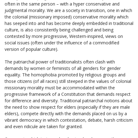
often in the same person – with a hyper conservative and
judgmental morality. We are a society in transition, one in which
the colonial (missionary imposed) conservative morality which
has seeped into and has become deeply embedded in traditional
culture, is also consistently being challenged and being
contested by more progressive, Western-inspired, views on
social issues (often under the influence of a commodified
version of popular culture).
The patriarchal power of traditionalists often clash with
demands by women or feminists of all genders for gender
equality. The homophobia promoted by religious groups and
those citizens (of all races) still steeped in the values of colonial
missionary morality must be accommodated within the
progressive framework of a Constitution that demands respect
for difference and diversity. Traditional patriarchal notions about
the need to show respect for elders (especially if they are male
elders), compete directly with the demands placed on us by a
vibrant democracy in which contestation, debate, harsh criticism
and even ridicule are taken for granted.