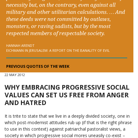
necessity but, on the contrary, even against all
military and other utilitarian calculations. … And
these deeds were not committed by outlaws,
monsters, or raving sadists, but by the most
respected members of respectable society.
HANNAH ARENDT
EICHMANN IN JERUSALEM: A REPORT ON THE BANALITY OF EVIL
PREVIOUS QUOTES OF THE WEEK
22 MAY 2012
WHY EMBRACING PROGRESSIVE SOCIAL
VALUES CAN SET US FREE FROM ANGER
AND HATRED
It is trite to state that we live in a deeply divided society, one in
which post-modernist attitudes rub up (if that is the right phrase
to use in this context) against patriarchal pastoralist views, a
society in which progressive social mores uneasily co-exist –