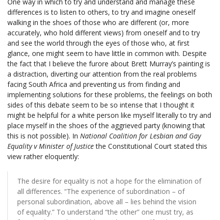
One way in which to try and understand and manage these
differences is to listen to others, to try and imagine oneself
walking in the shoes of those who are different (or, more
accurately, who hold different views) from oneself and to try
and see the world through the eyes of those who, at first
glance, one might seem to have little in common with. Despite
the fact that I believe the furore about Brett Murray’s painting is
a distraction, diverting our attention from the real problems
facing South Africa and preventing us from finding and
implementing solutions for these problems, the feelings on both
sides of this debate seem to be so intense that I thought it
might be helpful for a white person like myself literally to try and
place myself in the shoes of the aggrieved party (knowing that
this is not possible). In
National Coalition for Lesbian and Gay
Equality v Minister of Justice
the Constitutional Court stated this
view rather eloquently:
The desire for equality is not a hope for the elimination of
all differences. “The experience of subordination – of
personal subordination, above all – lies behind the vision
of equality.” To understand “the other” one must try, as