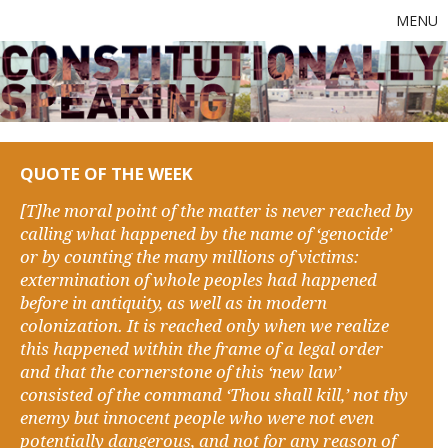
MENU
QUOTE OF THE WEEK
[T]he moral point of the matter is never reached by
calling what happened by the name of ‘genocide’
or by counting the many millions of victims:
extermination of whole peoples had happened
before in antiquity, as well as in modern
colonization. It is reached only when we realize
this happened within the frame of a legal order
and that the cornerstone of this ‘new law’
consisted of the command ‘Thou shall kill,’ not thy
enemy but innocent people who were not even
potentially dangerous, and not for any reason of