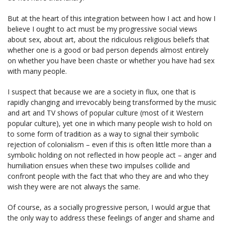
But at the heart of this integration between how I act and how I
believe I ought to act must be my progressive social views
about sex, about art, about the ridiculous religious beliefs that
whether one is a good or bad person depends almost entirely
on whether you have been chaste or whether you have had sex
with many people.
I suspect that because we are a society in flux, one that is
rapidly changing and irrevocably being transformed by the music
and art and TV shows of popular culture (most of it Western
popular culture), yet one in which many people wish to hold on
to some form of tradition as a way to signal their symbolic
rejection of colonialism – even if this is often little more than a
symbolic holding on not reflected in how people act – anger and
humiliation ensues when these two impulses collide and
confront people with the fact that who they are and who they
wish they were are not always the same.
Of course, as a socially progressive person, I would argue that
the only way to address these feelings of anger and shame and