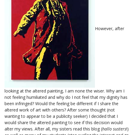
However, after
looking at the altered painting, I am none the wiser. Why am I
not feeling humiliated and why do I not feel that my dignity has
been infringed? Would the feeling be different if I share the
altered work of art with others? After some thought (not
wanting to appear to be a publicity seeker) I decided that I
would share the altered painting to see if this decision would
alter my views. After all, my sisters read this blog (
hallo susters
!)