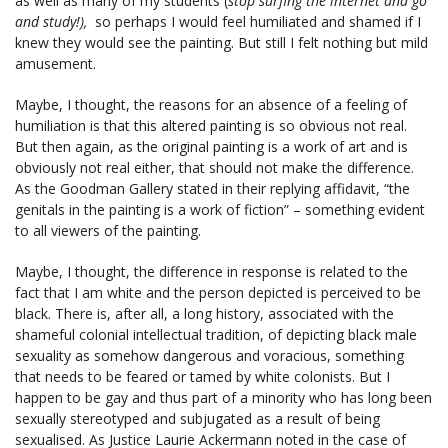
as well as many of my students (
stop surfing the internet and go
and study!),
so perhaps I would feel humiliated and shamed if I
knew they would see the painting. But still I felt nothing but mild
amusement.
Maybe, I thought, the reasons for an absence of a feeling of
humiliation is that this altered painting is so obvious not real.
But then again, as the original painting is a work of art and is
obviously not real either, that should not make the difference.
As the Goodman Gallery stated in their replying affidavit, “the
genitals in the painting is a work of fiction” – something evident
to all viewers of the painting.
Maybe, I thought, the difference in response is related to the
fact that I am white and the person depicted is perceived to be
black. There is, after all, a long history, associated with the
shameful colonial intellectual tradition, of depicting black male
sexuality as somehow dangerous and voracious, something
that needs to be feared or tamed by white colonists. But I
happen to be gay and thus part of a minority who has long been
sexually stereotyped and subjugated as a result of being
sexualised. As Justice Laurie Ackermann noted in the case of