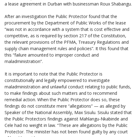
a lease agreement in Durban with businessman Roux Shabangu.
After an investigation the Public Protector found that the
procurement by the Department of Public Works of the lease
“was not in accordance with a system that is cost effective and
competitive, as is required by section 217 of the Constitution,
the relevant provisions of the PFMA, Treasury Regulations and
supply chain management rules and policies”. It this found that
this “failure amounted to improper conduct and
maladministration”.
It is important to note that the Public Protector is
constitutionally and legally empowered to investigate
maladministration and unlawful conduct relating to public funds,
to make findings about such matters and to recommend
remedial action. When the Public Protector does so, these
findings do not constitute mere “allegations” — as alleged by
Speaker of the National Assembly, Max Sisulu. Sisulu stated that
the Public Protectors findings against Mahlangu-Nkabinde and
Cele had no weight in law. “These are allegations by the Public
Protector. The minister has not been found guilty by any court