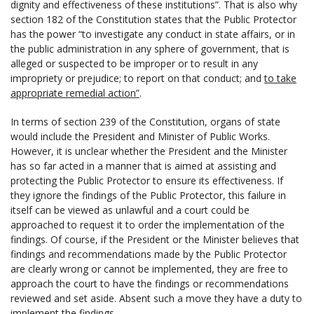
dignity and effectiveness of these institutions”. That is also why
section 182 of the Constitution states that the Public Protector
has the power “to investigate any conduct in state affairs, or in
the public administration in any sphere of government, that is
alleged or suspected to be improper or to result in any
impropriety or prejudice; to report on that conduct; and
to take
appropriate remedial action”
.
In terms of section 239 of the Constitution, organs of state
would include the President and Minister of Public Works.
However, it is unclear whether the President and the Minister
has so far acted in a manner that is aimed at assisting and
protecting the Public Protector to ensure its effectiveness. If
they ignore the findings of the Public Protector, this failure in
itself can be viewed as unlawful and a court could be
approached to request it to order the implementation of the
findings. Of course, if the President or the Minister believes that
findings and recommendations made by the Public Protector
are clearly wrong or cannot be implemented, they are free to
approach the court to have the findings or recommendations
reviewed and set aside. Absent such a move they have a duty to
implement the findings.