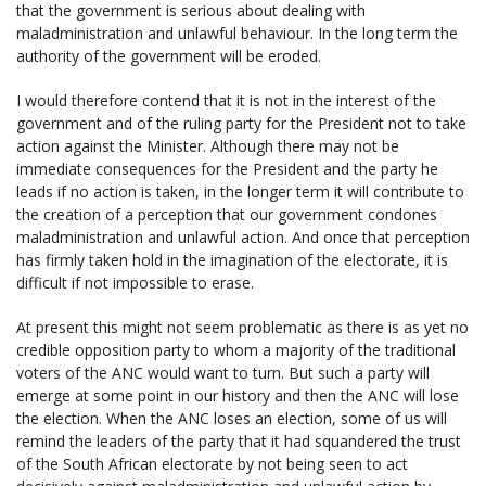
that the government is serious about dealing with
maladministration and unlawful behaviour. In the long term the
authority of the government will be eroded.
I would therefore contend that it is not in the interest of the
government and of the ruling party for the President not to take
action against the Minister. Although there may not be
immediate consequences for the President and the party he
leads if no action is taken, in the longer term it will contribute to
the creation of a perception that our government condones
maladministration and unlawful action. And once that perception
has firmly taken hold in the imagination of the electorate, it is
difficult if not impossible to erase.
At present this might not seem problematic as there is as yet no
credible opposition party to whom a majority of the traditional
voters of the ANC would want to turn. But such a party will
emerge at some point in our history and then the ANC will lose
the election. When the ANC loses an election, some of us will
remind the leaders of the party that it had squandered the trust
of the South African electorate by not being seen to act