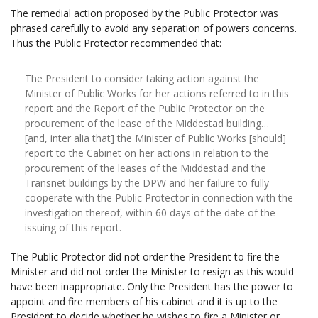
The remedial action proposed by the Public Protector was
phrased carefully to avoid any separation of powers concerns.
Thus the Public Protector recommended that:
The President to consider taking action against the
Minister of Public Works for her actions referred to in this
report and the Report of the Public Protector on the
procurement of the lease of the Middestad building…
[and, inter alia that] the Minister of Public Works [should]
report to the Cabinet on her actions in relation to the
procurement of the leases of the Middestad and the
Transnet buildings by the DPW and her failure to fully
cooperate with the Public Protector in connection with the
investigation thereof, within 60 days of the date of the
issuing of this report.
The Public Protector did not order the President to fire the
Minister and did not order the Minister to resign as this would
have been inappropriate. Only the President has the power to
appoint and fire members of his cabinet and it is up to the
President to decide whether he wishes to fire a Minister or