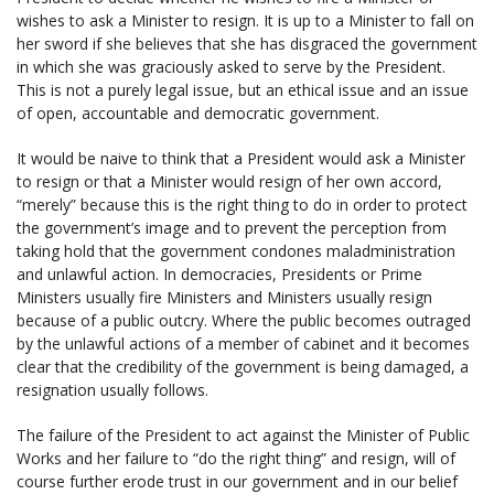
wishes to ask a Minister to resign. It is up to a Minister to fall on
her sword if she believes that she has disgraced the government
in which she was graciously asked to serve by the President.
This is not a purely legal issue, but an ethical issue and an issue
of open, accountable and democratic government.
It would be naive to think that a President would ask a Minister
to resign or that a Minister would resign of her own accord,
“merely” because this is the right thing to do in order to protect
the government’s image and to prevent the perception from
taking hold that the government condones maladministration
and unlawful action. In democracies, Presidents or Prime
Ministers usually fire Ministers and Ministers usually resign
because of a public outcry. Where the public becomes outraged
by the unlawful actions of a member of cabinet and it becomes
clear that the credibility of the government is being damaged, a
resignation usually follows.
The failure of the President to act against the Minister of Public
Works and her failure to “do the right thing” and resign, will of
course further erode trust in our government and in our belief