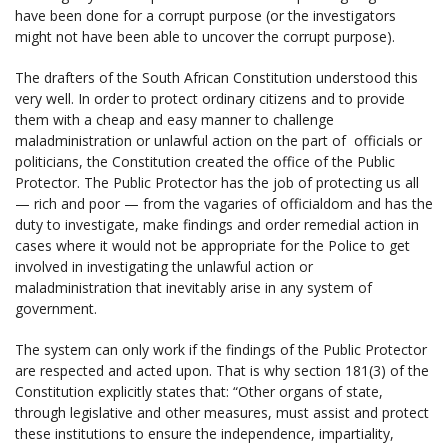
have been done for a corrupt purpose (or the investigators
might not have been able to uncover the corrupt purpose).
The drafters of the South African Constitution understood this
very well. In order to protect ordinary citizens and to provide
them with a cheap and easy manner to challenge
maladministration or unlawful action on the part of officials or
politicians, the Constitution created the office of the Public
Protector. The Public Protector has the job of protecting us all
— rich and poor — from the vagaries of officialdom and has the
duty to investigate, make findings and order remedial action in
cases where it would not be appropriate for the Police to get
involved in investigating the unlawful action or
maladministration that inevitably arise in any system of
government.
The system can only work if the findings of the Public Protector
are respected and acted upon. That is why section 181(3) of the
Constitution explicitly states that: “Other organs of state,
through legislative and other measures, must assist and protect
these institutions to ensure the independence, impartiality,