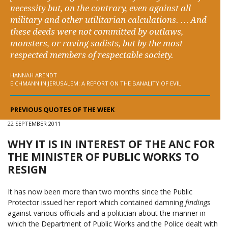
necessity but, on the contrary, even against all
military and other utilitarian calculations. … And
these deeds were not committed by outlaws,
monsters, or raving sadists, but by the most
respected members of respectable society.
HANNAH ARENDT
EICHMANN IN JERUSALEM: A REPORT ON THE BANALITY OF EVIL
PREVIOUS QUOTES OF THE WEEK
22 SEPTEMBER 2011
WHY IT IS IN INTEREST OF THE ANC FOR
THE MINISTER OF PUBLIC WORKS TO
RESIGN
It has now been more than two months since the Public
Protector issued her report which contained damning
findings
against various officials and a politician about the manner in
which the Department of Public Works and the Police dealt with