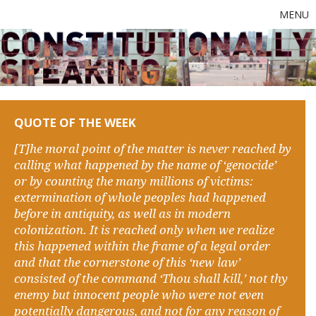
MENU
QUOTE OF THE WEEK
[T]he moral point of the matter is never reached by
calling what happened by the name of ‘genocide’
or by counting the many millions of victims:
extermination of whole peoples had happened
before in antiquity, as well as in modern
colonization. It is reached only when we realize
this happened within the frame of a legal order
and that the cornerstone of this ‘new law’
consisted of the command ‘Thou shall kill,’ not thy
enemy but innocent people who were not even
potentially dangerous, and not for any reason of