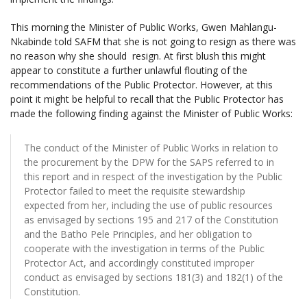
This morning the Minister of Public Works, Gwen Mahlangu-
Nkabinde told SAFM that she is not going to resign as there was
no reason why she should resign. At first blush this might
appear to constitute a further unlawful flouting of the
recommendations of the Public Protector. However, at this
point it might be helpful to recall that the Public Protector has
made the following finding against the Minister of Public Works:
The conduct of the Minister of Public Works in relation to
the procurement by the DPW for the SAPS referred to in
this report and in respect of the investigation by the Public
Protector failed to meet the requisite stewardship
expected from her, including the use of public resources
as envisaged by sections 195 and 217 of the Constitution
and the Batho Pele Principles, and her obligation to
cooperate with the investigation in terms of the Public
Protector Act, and accordingly constituted improper
conduct as envisaged by sections 181(3) and 182(1) of the
Constitution.