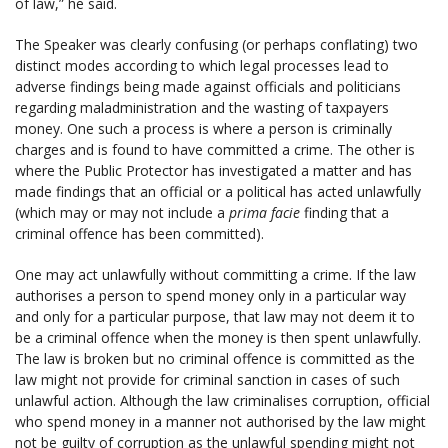
of law,” he said.
The Speaker was clearly confusing (or perhaps conflating) two
distinct modes according to which legal processes lead to
adverse findings being made against officials and politicians
regarding maladministration and the wasting of taxpayers
money. One such a process is where a person is criminally
charges and is found to have committed a crime. The other is
where the Public Protector has investigated a matter and has
made findings that an official or a political has acted unlawfully
(which may or may not include a
prima facie
finding that a
criminal offence has been committed).
One may act unlawfully without committing a crime. If the law
authorises a person to spend money only in a particular way
and only for a particular purpose, that law may not deem it to
be a criminal offence when the money is then spent unlawfully.
The law is broken but no criminal offence is committed as the
law might not provide for criminal sanction in cases of such
unlawful action. Although the law criminalises corruption, official
who spend money in a manner not authorised by the law might
not be guilty of corruption as the unlawful spending might not