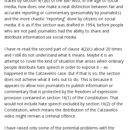
stated by section 4(1)(b) of the Bill? Also, in the age of social
media, how does one make a neat distinction between fair and
accurate reporting or commentary (presumably by journalists)
and the more chaotic “reporting” done by citizens on social
media. It is as if this section was drafted in 1994, before people
who are not paid journalists had the ability to share and
distribute information via social media.
I have re-read the second part of clause 4(2)(c) about 20 times
and I still do not understand what it means. Maybe it is an
attempt to cover the kind of situation that arises when ordinary
people distribute hate speech in order to expose it – as
happened in the Catzavelos case. But if that is so, the section
does not achieve what it sets out to do. This is because it
appears to allow non-journalists to publish information or
commentary that is protected by the freedom of expression
provision contained in section 16(1) of the Constitution. That
would not include hate speech excluded by section 16(2) of the
Constitution, which means the distribution of the Catzavelos
video might remain a criminal offence.
I have raised only some of the potential problems with the