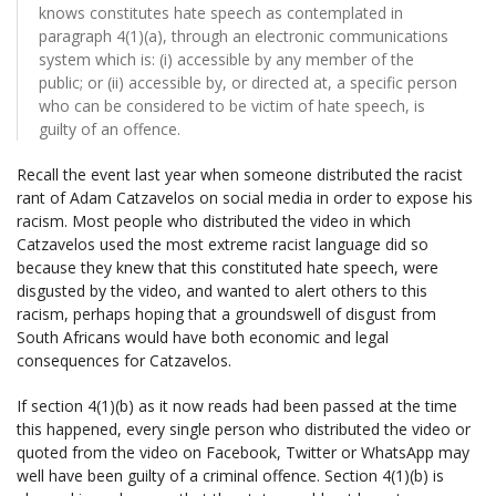
knows constitutes hate speech as contemplated in
paragraph 4(1)(a), through an electronic communications
system which is: (i) accessible by any member of the
public; or (ii) accessible by, or directed at, a specific person
who can be considered to be victim of hate speech, is
guilty of an offence.
Recall the event last year when someone distributed the racist
rant of Adam Catzavelos on social media in order to expose his
racism. Most people who distributed the video in which
Catzavelos used the most extreme racist language did so
because they knew that this constituted hate speech, were
disgusted by the video, and wanted to alert others to this
racism, perhaps hoping that a groundswell of disgust from
South Africans would have both economic and legal
consequences for Catzavelos.
If section 4(1)(b) as it now reads had been passed at the time
this happened, every single person who distributed the video or
quoted from the video on Facebook, Twitter or WhatsApp may
well have been guilty of a criminal offence. Section 4(1)(b) is