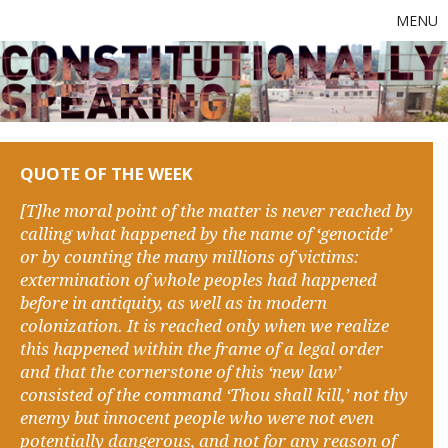
MENU
QUOTE OF THE WEEK
[T]he moral point of the matter is never reached by
calling what happened by the name of ‘genocide’
or by counting the many millions of victims:
extermination of whole peoples had happened
before in antiquity, as well as in modern
colonization. It is reached only when we realize
this happened within the frame of a legal order
and that the cornerstone of this ‘new law’
consisted of the command ‘Thou shall kill,’ not thy
enemy but innocent people who were not even
potentially dangerous, and not for any reason of