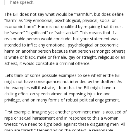
hate speech.
The Bill does not say what would be “harmful”, but does define
“harm” as “
any
emotional, psychological, physical, social or
economic harm”. Harm is not qualified by requiring that it must
be ‘severe” “significant” or “substantial”. This means that if a
reasonable person would conclude that your statement was
intended to inflict any emotional, psychological or economic
harm on another person because that person (amongst others)
is white or black, male or female, gay or straight, religious or an
atheist, it would constitute a criminal offence.
Let’s think of some possible examples to see whether the Bill
might not have consequences not intended by the drafters. As
the examples will illustrate, I fear that the Bill might have a
chilling effect on speech aimed at exposing injustice and
privilege, and on many forms of robust political engagement.
First example. Imagine yet another prominent man is accused of
rape or sexual harassment and in response to this a woman
tweets: “We need to fight back against these disgusting men. All
men are thrash.” Depending on the context, a reasonable