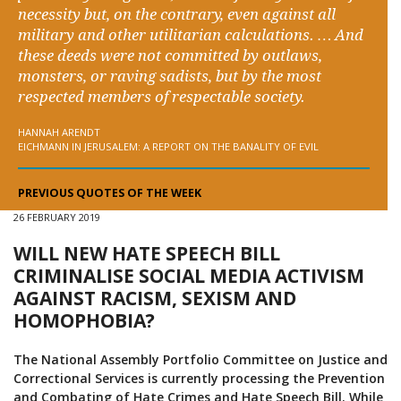
necessity but, on the contrary, even against all
military and other utilitarian calculations. … And
these deeds were not committed by outlaws,
monsters, or raving sadists, but by the most
respected members of respectable society.
HANNAH ARENDT
EICHMANN IN JERUSALEM: A REPORT ON THE BANALITY OF EVIL
PREVIOUS QUOTES OF THE WEEK
26 FEBRUARY 2019
WILL NEW HATE SPEECH BILL
CRIMINALISE SOCIAL MEDIA ACTIVISM
AGAINST RACISM, SEXISM AND
HOMOPHOBIA?
The National Assembly Portfolio Committee on Justice and
Correctional Services is currently processing the Prevention
and Combating of Hate Crimes and Hate Speech Bill. While