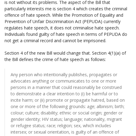
is not without its problems. The aspect of the Bill that
particularly interests me is section 4 which creates the criminal
offence of hate speech. While the Promotion of Equality and
Prevention of Unfair Discrimination Act (PEPUDA) currently
regulates hate speech, it does not criminalise hate speech.
Individuals found guilty of hate speech in terms of PEPUDA do
not get a criminal record and cannot be imprisoned.
Section 4 of the new Bill would change that. Section 4(1)(a) of
the Bill defines the crime of hate speech as follows:
Any person who intentionally publishes, propagates or
advocates anything or communicates to one or more
persons in a manner that could reasonably be construed
to demonstrate a clear intention to (i) be harmful or to
incite harm; or (ii) promote or propagate hatred, based on
one or more of the following grounds: age; albinism; birth;
colour; culture; disability; ethnic or social origin; gender or
gender identity; HIV status; language; nationality, migrant
or refugee status; race; religion; sex, which includes
intersex; or sexual orientation, is guilty of an offence of