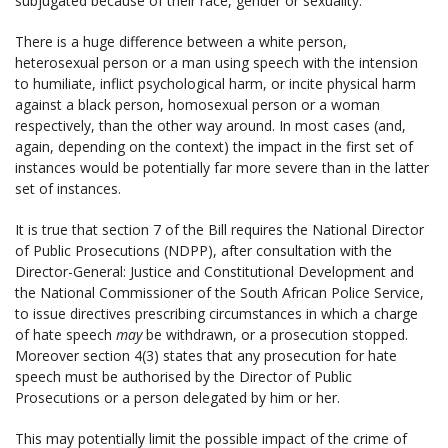
subjugated because of their race, gender or sexuality.
There is a huge difference between a white person,
heterosexual person or a man using speech with the intension
to humiliate, inflict psychological harm, or incite physical harm
against a black person, homosexual person or a woman
respectively, than the other way around. In most cases (and,
again, depending on the context) the impact in the first set of
instances would be potentially far more severe than in the latter
set of instances.
It is true that section 7 of the Bill requires the National Director
of Public Prosecutions (NDPP), after consultation with the
Director-General: Justice and Constitutional Development and
the National Commissioner of the South African Police Service,
to issue directives prescribing circumstances in which a charge
of hate speech
may
be withdrawn, or a prosecution stopped.
Moreover section 4(3) states that any prosecution for hate
speech must be authorised by the Director of Public
Prosecutions or a person delegated by him or her.
This may potentially limit the possible impact of the crime of