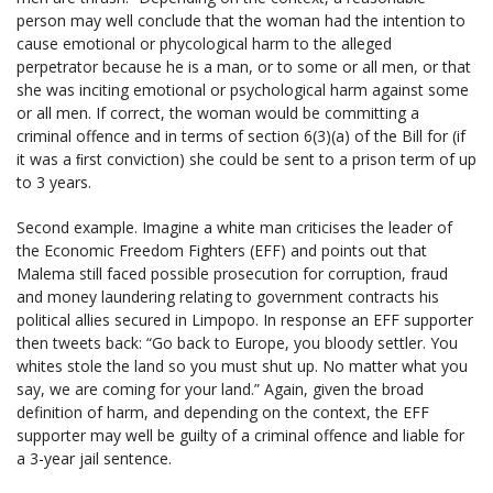
person may well conclude that the woman had the intention to
cause emotional or phycological harm to the alleged
perpetrator because he is a man, or to some or all men, or that
she was inciting emotional or psychological harm against some
or all men. If correct, the woman would be committing a
criminal offence and in terms of section 6(3)(a) of the Bill for (if
it was a ﬁrst conviction) she could be sent to a prison term of up
to 3 years.
Second example. Imagine a white man criticises the leader of
the Economic Freedom Fighters (EFF) and points out that
Malema still faced possible prosecution for corruption, fraud
and money laundering relating to government contracts his
political allies secured in Limpopo. In response an EFF supporter
then tweets back: “Go back to Europe, you bloody settler. You
whites stole the land so you must shut up. No matter what you
say, we are coming for your land.” Again, given the broad
definition of harm, and depending on the context, the EFF
supporter may well be guilty of a criminal offence and liable for
a 3-year jail sentence.