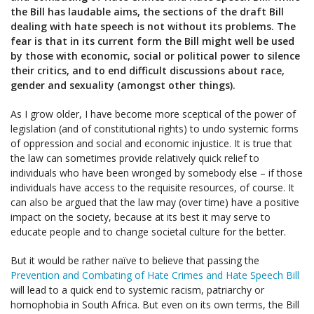
the Bill has laudable aims, the sections of the draft Bill
dealing with hate speech is not without its problems. The
fear is that in its current form the Bill might well be used
by those with economic, social or political power to silence
their critics, and to end difficult discussions about race,
gender and sexuality (amongst other things).
As I grow older, I have become more sceptical of the power of
legislation (and of constitutional rights) to undo systemic forms
of oppression and social and economic injustice. It is true that
the law can sometimes provide relatively quick relief to
individuals who have been wronged by somebody else – if those
individuals have access to the requisite resources, of course. It
can also be argued that the law may (over time) have a positive
impact on the society, because at its best it may serve to
educate people and to change societal culture for the better.
But it would be rather naïve to believe that passing the
Prevention and Combating of Hate Crimes and Hate Speech Bill
will lead to a quick end to systemic racism, patriarchy or
homophobia in South Africa. But even on its own terms, the Bill