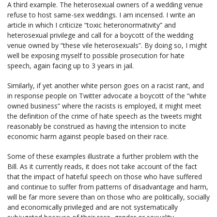
A third example. The heterosexual owners of a wedding venue
refuse to host same-sex weddings. I am incensed. I write an
article in which I criticize “toxic heteronormativity” and
heterosexual privilege and call for a boycott of the wedding
venue owned by “these vile heterosexuals”. By doing so, I might
well be exposing myself to possible prosecution for hate
speech, again facing up to 3 years in jail.
Similarly, if yet another white person goes on a racist rant, and
in response people on Twitter advocate a boycott of the “white
owned business” where the racists is employed, it might meet
the definition of the crime of hate speech as the tweets might
reasonably be construed as having the intension to incite
economic harm against people based on their race.
Some of these examples illustrate a further problem with the
Bill. As it currently reads, it does not take account of the fact
that the impact of hateful speech on those who have suffered
and continue to suffer from patterns of disadvantage and harm,
will be far more severe than on those who are politically, socially
and economically privileged and are not systematically