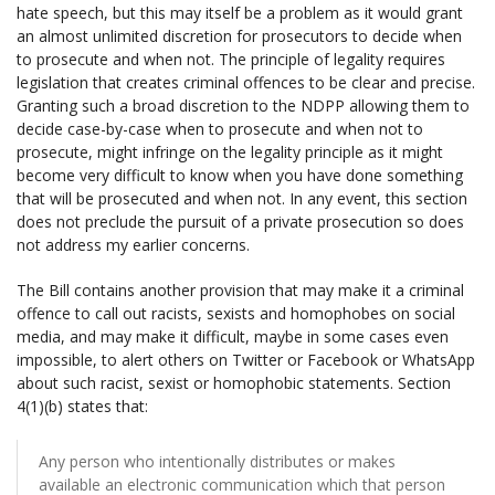
hate speech, but this may itself be a problem as it would grant
an almost unlimited discretion for prosecutors to decide when
to prosecute and when not. The principle of legality requires
legislation that creates criminal offences to be clear and precise.
Granting such a broad discretion to the NDPP allowing them to
decide case-by-case when to prosecute and when not to
prosecute, might infringe on the legality principle as it might
become very difficult to know when you have done something
that will be prosecuted and when not. In any event, this section
does not preclude the pursuit of a private prosecution so does
not address my earlier concerns.
The Bill contains another provision that may make it a criminal
offence to call out racists, sexists and homophobes on social
media, and may make it difficult, maybe in some cases even
impossible, to alert others on Twitter or Facebook or WhatsApp
about such racist, sexist or homophobic statements. Section
4(1)(b) states that:
Any person who intentionally distributes or makes
available an electronic communication which that person