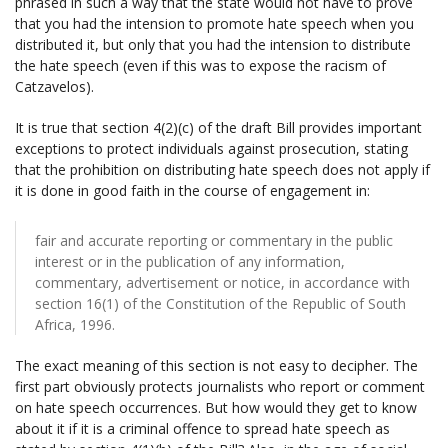
phrased in such a way that the state would not have to prove
that you had the intension to promote hate speech when you
distributed it, but only that you had the intension to distribute
the hate speech (even if this was to expose the racism of
Catzavelos).
It is true that section 4(2)(c) of the draft Bill provides important
exceptions to protect individuals against prosecution, stating
that the prohibition on distributing hate speech does not apply if
it is done in good faith in the course of engagement in:
fair and accurate reporting or commentary in the public
interest or in the publication of any information,
commentary, advertisement or notice, in accordance with
section 16(1) of the Constitution of the Republic of South
Africa, 1996.
The exact meaning of this section is not easy to decipher. The
first part obviously protects journalists who report or comment
on hate speech occurrences. But how would they get to know
about it if it is a criminal offence to spread hate speech as