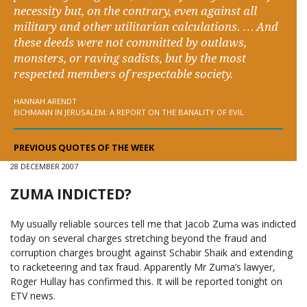
necessity but, on the contrary, even against all
military and other utilitarian calculations. … And
these deeds were not committed by outlaws,
monsters, or raving sadists, but by the most
respected members of respectable society.
HANNAH ARENDT
EICHMANN IN JERUSALEM: A REPORT ON THE BANALITY OF EVIL
PREVIOUS QUOTES OF THE WEEK
28 DECEMBER 2007
ZUMA INDICTED?
My usually reliable sources tell me that Jacob Zuma was indicted
today on several charges stretching beyond the fraud and
corruption charges brought against Schabir Shaik and extending
to racketeering and tax fraud. Apparently Mr Zuma’s lawyer,
Roger Hullay has confirmed this. It will be reported tonight on
ETV news.