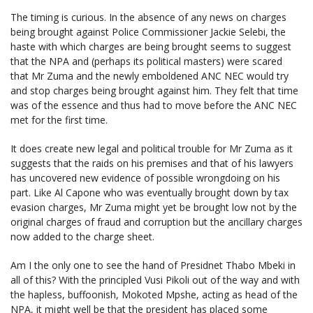
The timing is curious. In the absence of any news on charges
being brought against Police Commissioner Jackie Selebi, the
haste with which charges are being brought seems to suggest
that the NPA and (perhaps its political masters) were scared
that Mr Zuma and the newly emboldened ANC NEC would try
and stop charges being brought against him. They felt that time
was of the essence and thus had to move before the ANC NEC
met for the first time.
It does create new legal and political trouble for Mr Zuma as it
suggests that the raids on his premises and that of his lawyers
has uncovered new evidence of possible wrongdoing on his
part. Like Al Capone who was eventually brought down by tax
evasion charges, Mr Zuma might yet be brought low not by the
original charges of fraud and corruption but the ancillary charges
now added to the charge sheet.
Am I the only one to see the hand of Presidnet Thabo Mbeki in
all of this? With the principled Vusi Pikoli out of the way and with
the hapless, buffoonish, Mokoted Mpshe, acting as head of the
NPA, it might well be that the president has placed some