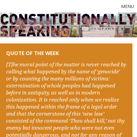
MENU
QUOTE OF THE WEEK
[T]he moral point of the matter is never reached by
calling what happened by the name of ‘genocide’
or by counting the many millions of victims:
extermination of whole peoples had happened
before in antiquity, as well as in modern
colonization. It is reached only when we realize
this happened within the frame of a legal order
and that the cornerstone of this ‘new law’
consisted of the command ‘Thou shall kill,’ not thy
enemy but innocent people who were not even
potentially dangerous, and not for any reason of