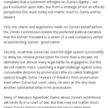
complaint that a summons infringed on Zuma’s dignity – are
pure nonsense upon stilts. But from a strategic (if not an ethical)
perspective this must surely not matter much to Zuma and his
lawyers.
First, the claims and arguments made on Zuma’s behalf before
the Zondo Commission bolster the preferred political narrative
that the former President is a victim of a vast conspiracy aimed
at besmirching Zuma’s “good name”.
Second, recall that Zuma has used the legal system successfully
to delay his criminal prosecution for more than a decade. He
ultimately lost almost every legal battle he engaged in, but this
did not matter much. Launching a legal challenge against every
conceivable decision by prosecutors (the so-called Stalingrad
option) bought Zuma 14 years of freedom from prosecution.
Even when Zuma lost court cases, he won at the very least
another substantial delay in his prosecution.
Many of Masuku’s hyperbolic claims about Zuma’s victimhood
will never fly in a court of law. But that may not matter much.
Given Zuma’s history of exploiting the law to delay legal