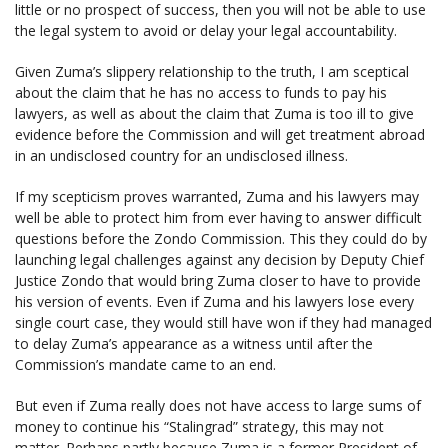
little or no prospect of success, then you will not be able to use
the legal system to avoid or delay your legal accountability.
Given Zuma’s slippery relationship to the truth, I am sceptical
about the claim that he has no access to funds to pay his
lawyers, as well as about the claim that Zuma is too ill to give
evidence before the Commission and will get treatment abroad
in an undisclosed country for an undisclosed illness.
If my scepticism proves warranted, Zuma and his lawyers may
well be able to protect him from ever having to answer difficult
questions before the Zondo Commission. This they could do by
launching legal challenges against any decision by Deputy Chief
Justice Zondo that would bring Zuma closer to have to provide
his version of events. Even if Zuma and his lawyers lose every
single court case, they would still have won if they had managed
to delay Zuma’s appearance as a witness until after the
Commission’s mandate came to an end.
But even if Zuma really does not have access to large sums of
money to continue his “Stalingrad” strategy, this may not
matter. Perhaps partly because Zuma is a former President of