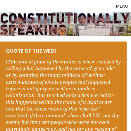
MENU
QUOTE OF THE WEEK
[T]he moral point of the matter is never reached by
calling what happened by the name of ‘genocide’
or by counting the many millions of victims:
extermination of whole peoples had happened
before in antiquity, as well as in modern
colonization. It is reached only when we realize
this happened within the frame of a legal order
and that the cornerstone of this ‘new law’
consisted of the command ‘Thou shall kill,’ not thy
enemy but innocent people who were not even
potentially dangerous, and not for any reason of