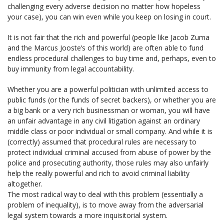
challenging every adverse decision no matter how hopeless
your case), you can win even while you keep on losing in court.
It is not fair that the rich and powerful (people like Jacob Zuma
and the Marcus Jooste’s of this world) are often able to fund
endless procedural challenges to buy time and, perhaps, even to
buy immunity from legal accountability.
Whether you are a powerful politician with unlimited access to
public funds (or the funds of secret backers), or whether you are
a big bank or a very rich businessman or woman, you will have
an unfair advantage in any civil litigation against an ordinary
middle class or poor individual or small company. And while it is
(correctly) assumed that procedural rules are necessary to
protect individual criminal accused from abuse of power by the
police and prosecuting authority, those rules may also unfairly
help the really powerful and rich to avoid criminal liability
altogether.
The most radical way to deal with this problem (essentially a
problem of inequality), is to move away from the adversarial
legal system towards a more inquisitorial system.