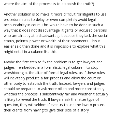
where the aim of the process is to establish the truth?)
Another solution is to make it more difficult for litigants to use
procedural rules to delay or even completely avoid legal
accountability in court. This would have to be done in such a
way that it does not disadvantage litigants or accused persons
who are already at a disadvantage because they lack the social
status, political power or wealth of their opponents. This is
easier said than done and it is impossible to explore what this
might entail in a column like this.
Maybe the first step to fix the problem is to get lawyers and
judges – embedded in a formalistic legal culture – to stop
worshipping at the altar of formal legal rules, as if these rules
will inevitably produce a fair process and allow the court or
other body to establish the truth. Instead, lawyers and judges
should be prepared to ask more often and more consistently
whether the process is substantively fair and whether it actually
is likely to reveal the truth. If lawyers ask the latter type of
question, they will seldom if ever try to use the law to protect
their clients from having to give their side of a story.