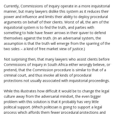
Currently, Commissions of Inquiry operate in a more inquisitorial
manner, but many lawyers dislike this system as it reduces their
power and influence and limits their ability to deploy procedural
arguments on behalf of their clients. Worst of all, the aim of the
inquisitorial system is to find the truth, and parties with
something to hide have fewer arrows in their quiver to defend
themselves against the truth. (In an adversarial system, the
assumption is that the truth will emerge from the sparring of the
two sides – a kind of free market view of justice.)
Not surprising then, that many lawyers who assist clients before
Commissions of Inquiry in South Africa either wrongly believe, or
pretend, that the Commission procedure is similar to that of a
criminal court, and thus invoke all kinds of procedural
protections not usually associated with inquisitorial proceedings.
While this illustrates how difficult it would be to change the legal
culture away from the adversarial mindset, the even bigger
problem with this solution is that it probably has very little
political support. (Which politician is going to support a legal
process which affords them fewer procedural protections and