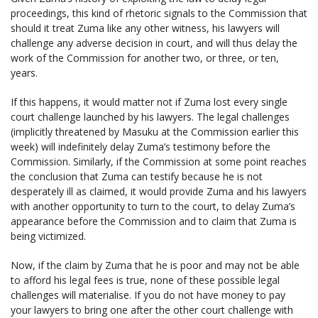
proceedings, this kind of rhetoric signals to the Commission that
should it treat Zuma like any other witness, his lawyers will
challenge any adverse decision in court, and will thus delay the
work of the Commission for another two, or three, or ten,
years.
If this happens, it would matter not if Zuma lost every single
court challenge launched by his lawyers. The legal challenges
(implicitly threatened by Masuku at the Commission earlier this
week) will indefinitely delay Zuma’s testimony before the
Commission. Similarly, if the Commission at some point reaches
the conclusion that Zuma can testify because he is not
desperately ill as claimed, it would provide Zuma and his lawyers
with another opportunity to turn to the court, to delay Zuma’s
appearance before the Commission and to claim that Zuma is
being victimized.
Now, if the claim by Zuma that he is poor and may not be able
to afford his legal fees is true, none of these possible legal
challenges will materialise. If you do not have money to pay
your lawyers to bring one after the other court challenge with