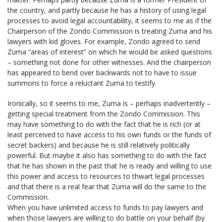
the country, and partly because he has a history of using legal
processes to avoid legal accountability, it seems to me as if the
Chairperson of the Zondo Commission is treating Zuma and his
lawyers with kid gloves. For example, Zondo agreed to send
Zuma “areas of interest” on which he would be asked questions
– something not done for other witnesses. And the chairperson
has appeared to bend over backwards not to have to issue
summons to force a reluctant Zuma to testify.
Ironically, so it seems to me, Zuma is – perhaps inadvertently –
getting special treatment from the Zondo Commission. This
may have something to do with the fact that he is rich (or at
least perceived to have access to his own funds or the funds of
secret backers) and because he is still relatively politically
powerful. But maybe it also has something to do with the fact
that he has shown in the past that he is ready and willing to use
this power and access to resources to thwart legal processes
and that there is a real fear that Zuma will do the same to the
Commission.
When you have unlimited access to funds to pay lawyers and
when those lawyers are willing to do battle on your behalf (by