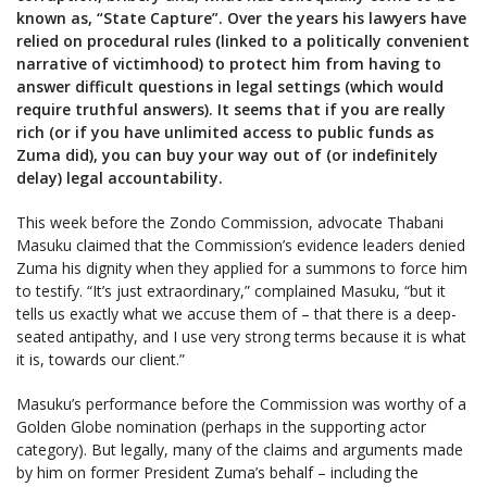
known as, “State Capture”. Over the years his lawyers have
relied on procedural rules (linked to a politically convenient
narrative of victimhood) to protect him from having to
answer difficult questions in legal settings (which would
require truthful answers). It seems that if you are really
rich (or if you have unlimited access to public funds as
Zuma did), you can buy your way out of (or indefinitely
delay) legal accountability.
This week before the Zondo Commission, advocate Thabani
Masuku claimed that the Commission’s evidence leaders denied
Zuma his dignity when they applied for a summons to force him
to testify. “It’s just extraordinary,” complained Masuku, “but it
tells us exactly what we accuse them of – that there is a deep-
seated antipathy, and I use very strong terms because it is what
it is, towards our client.”
Masuku’s performance before the Commission was worthy of a
Golden Globe nomination (perhaps in the supporting actor
category). But legally, many of the claims and arguments made
by him on former President Zuma’s behalf – including the