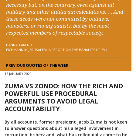
necessity but, on the contrary, even against all
military and other utilitarian calculations. … And
these deeds were not committed by outlaws,
monsters, or raving sadists, but by the most
respected members of respectable society.
HANNAH ARENDT
EICHMANN IN JERUSALEM: A REPORT ON THE BANALITY OF EVIL
PREVIOUS QUOTES OF THE WEEK
15 JANUARY 2020
ZUMA VS ZONDO: HOW THE RICH AND
POWERFUL USE PROCEDURAL
ARGUMENTS TO AVOID LEGAL
ACCOUNTABILITY
By all accounts, former president Jacob Zuma is not keen
to answer questions about his alleged involvement in
corruption, bribery and, what has colloquially come to be